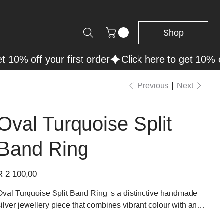
Shop
Previous
Next
Oval Turquoise Split
Band Ring
rice
R 2 100,00
Oval Turquoise Split Band Ring is a distinctive handmade
silver jewellery piece that combines vibrant colour with an
elegant open structure. The design features a smooth oval