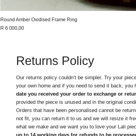
Round Amber Oxidised Frame Ring
Price
R 6 000,00
Returns Policy
Our returns policy couldn’t be simpler. Try your piece
your own home and if you need to send it back, you
date you received your order
to exchange or retur
provided the piece is unused and in the original cond
Orders that have been personalised cannot be returne
not fit, you can return it to us and we will resize it f
what we make and we want you to love your Lali pie
up to 14 working days for refunds to be processe