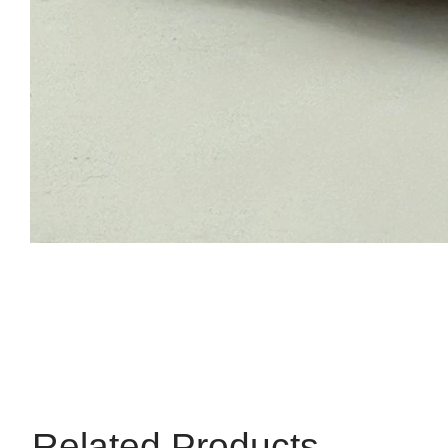
Related Products