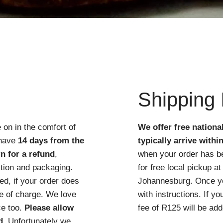
Quick View
Shipping 
 on in the comfort of
We offer free nationa
 have
14 days from the
typically arrive withi
n for a refund
,
when your order has b
ition and packaging.
for free local pickup 
d, if your order does
Johannesburg. Once you
ree of charge. We love
with instructions. If y
ce too.
Please allow
fee of R125 will be add
d
. Unfortunately we