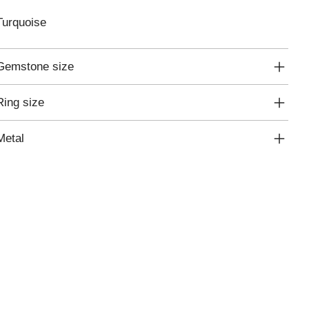
Turquoise
Gemstone size
Ring size
Metal