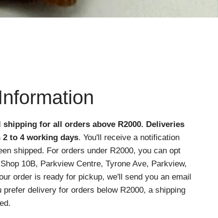
Information
l shipping for all orders above R2000
. Deliveries
n 2 to 4 working days
. You'll receive a notification
een shipped. For orders under R2000, you can opt
at Shop 10B, Parkview Centre, Tyrone Ave, Parkview,
r order is ready for pickup, we'll send you an email
ou prefer delivery for orders below R2000, a shipping
ed.