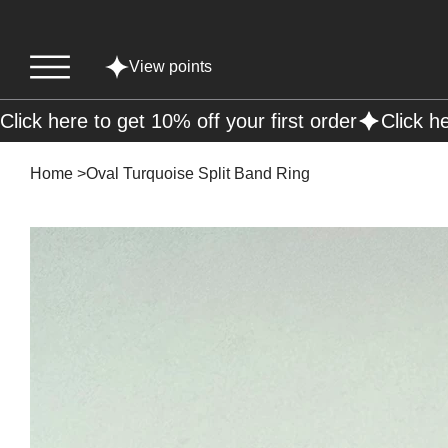
View points
Click here to get 10% off your first order
Home
>
Oval Turquoise Split Band Ring