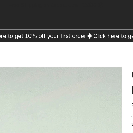
Free Shipping on Orders over R2000 📦
P