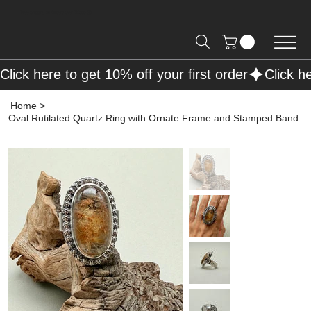
Free Shipping on Orders over R2000 📦
Click here to get 10% off your first order
Home
>
Oval Rutilated Quartz Ring with Ornate Frame and Stamped Band