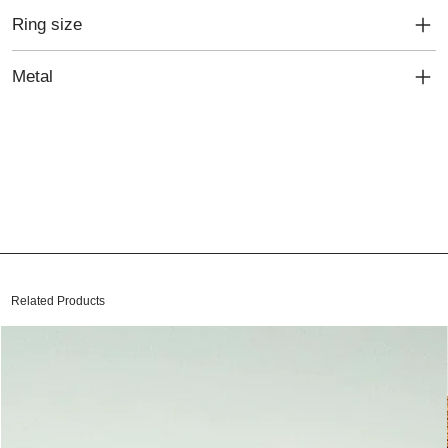
Ring size
Metal
Related Products