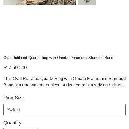
Oval Rutilated Quartz Ring with Ornate Frame and Stamped Band
Price
R 7 500,00
This Oval Rutilated Quartz Ring with Ornate Frame and Stamped
Band is a true statement piece. At its centre is a striking rutilated
quartz cabochon, with golden needle-like inclusions that create a
natural, almost ethereal pattern—each stone is completely one-
Ring Size
of-a-kind. The quartz is bezel-set and framed with an ornate,
dotted silver border, adding vintage-inspired charm and
texture.The wide stamped band features detailed patterns that
Quantity
echo the ring’s handcrafted artistry, giving it depth and