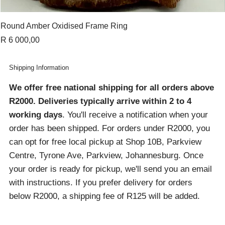
Round Amber Oxidised Frame Ring
Price
R 6 000,00
Shipping Information
We offer free national shipping for all orders above
R2000
. Deliveries typically arrive within 2 to 4
working days
. You'll receive a notification when your
order has been shipped. For orders under R2000, you
can opt for free local pickup at Shop 10B, Parkview
Centre, Tyrone Ave, Parkview, Johannesburg. Once
your order is ready for pickup, we'll send you an email
with instructions. If you prefer delivery for orders
below R2000, a shipping fee of R125 will be added.