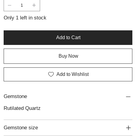
personality. Crafted in sterling silver, this ring blends earthy
elegance with bold design, making it perfect for someone who
appreciates unique, eye-catching jewellery with natural beauty.
Only 1 left in stock
Add to Cart
Buy Now
Add to Wishlist
Gemstone
Rutilated Quartz
Gemstone size