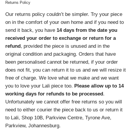
Returns Policy
Our returns policy couldn’t be simpler. Try your piece
on in the comfort of your own home and if you need to
send it back, you have
14 days from the date you
received your order
to exchange or return for a
refund
, provided the piece is unused and in the
original condition and packaging. Orders that have
been personalised cannot be returned, if your order
does not fit, you can return it to us and we will resize it
free of charge. We love what we make and we want
you to love your Lali piece too.
Please allow up to 14
working days for refunds to be processed
.
Unfortunately we cannot offer free returns so you will
need to either courier the piece back to us or return it
to Lali, Shop 10B, Parkview Centre, Tyrone Ave,
Parkview, Johannesburg.