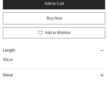
minimalist design and high-quality craftsmanship. Lali also offers
Add to Cart
expert jewellery repair services to maintain its enduring beauty.
Buy Now
Add to Wishlist
Length
50cm
Metal