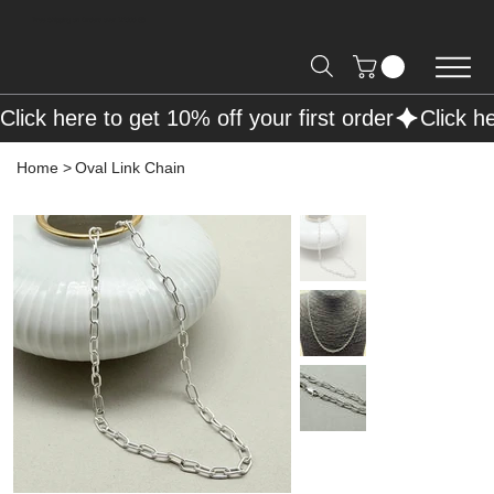
Free Shipping on Orders over R2000 📦
Click here to get 10% off your first order
Home
>
Oval Link Chain