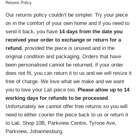
Returns Policy
Our returns policy couldn’t be simpler. Try your piece
on in the comfort of your own home and if you need to
send it back, you have
14 days from the date you
received your order
to exchange or return for a
refund
, provided the piece is unused and in the
original condition and packaging. Orders that have
been personalised cannot be returned, if your order
does not fit, you can return it to us and we will resize it
free of charge. We love what we make and we want
you to love your Lali piece too.
Please allow up to 14
working days for refunds to be processed
.
Unfortunately we cannot offer free returns so you will
need to either courier the piece back to us or return it
to Lali, Shop 10B, Parkview Centre, Tyrone Ave,
Parkview, Johannesburg.