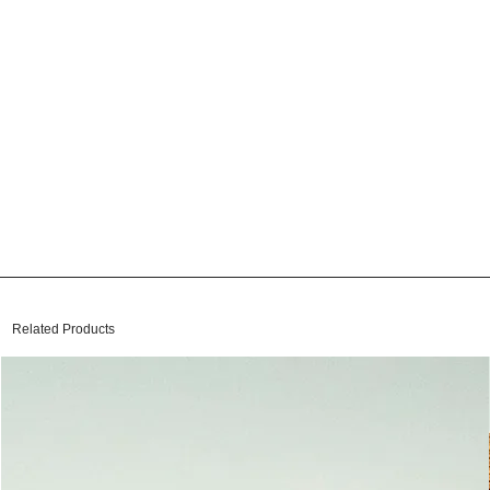
Related Products