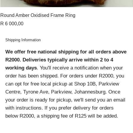
Round Amber Oxidised Frame Ring
Price
R 6 000,00
Shipping Information
We offer free national shipping for all orders above
R2000
. Deliveries typically arrive within 2 to 4
working days
. You'll receive a notification when your
order has been shipped. For orders under R2000, you
can opt for free local pickup at Shop 10B, Parkview
Centre, Tyrone Ave, Parkview, Johannesburg. Once
your order is ready for pickup, we'll send you an email
with instructions. If you prefer delivery for orders
below R2000, a shipping fee of R125 will be added.