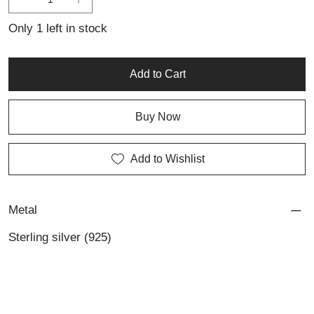
to those who appreciate artisan silver pieces with a modern edge
and impeccable craftsmanship.
Only 1 left in stock
Add to Cart
Buy Now
Add to Wishlist
Metal
Sterling silver (925)