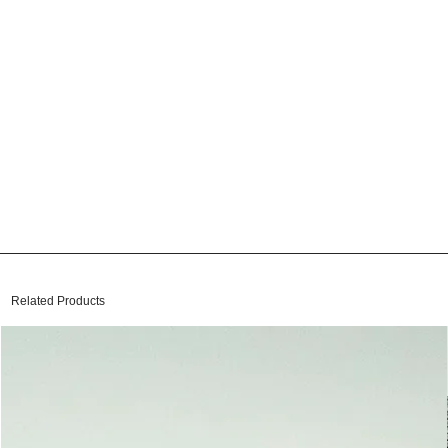
Related Products