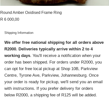
Round Amber Oxidised Frame Ring
Price
R 6 000,00
Shipping Information
We offer free national shipping for all orders above
R2000
. Deliveries typically arrive within 2 to 4
working days
. You'll receive a notification when your
order has been shipped. For orders under R2000, you
can opt for free local pickup at Shop 10B, Parkview
Centre, Tyrone Ave, Parkview, Johannesburg. Once
your order is ready for pickup, we'll send you an email
with instructions. If you prefer delivery for orders
below R2000, a shipping fee of R125 will be added.