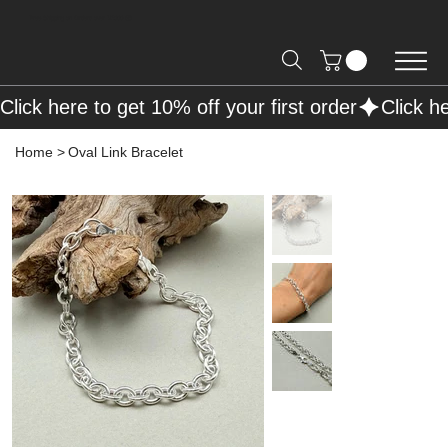
Free Shipping on Orders over R2000 📦
Click here to get 10% off your first order
Home
>
Oval Link Bracelet