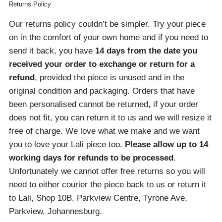
Returns Policy
Our returns policy couldn’t be simpler. Try your piece
on in the comfort of your own home and if you need to
send it back, you have
14 days from the date you
received your order
to exchange or return for a
refund
, provided the piece is unused and in the
original condition and packaging. Orders that have
been personalised cannot be returned, if your order
does not fit, you can return it to us and we will resize it
free of charge. We love what we make and we want
you to love your Lali piece too.
Please allow up to 14
working days for refunds to be processed
.
Unfortunately we cannot offer free returns so you will
need to either courier the piece back to us or return it
to Lali, Shop 10B, Parkview Centre, Tyrone Ave,
Parkview, Johannesburg.