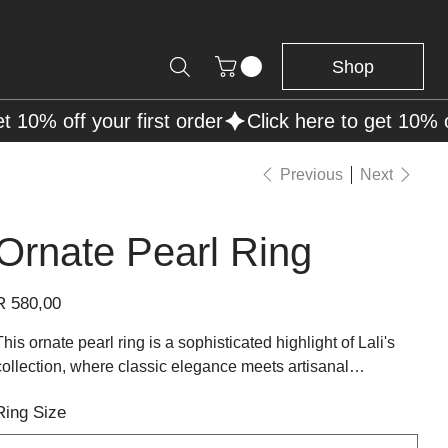
Shop
Previous
Next
Ornate Pearl Ring
rice
R 580,00
This ornate pearl ring is a sophisticated highlight of Lali's
collection, where classic elegance meets artisanal
craftsmanship. A lustrous pearl sits at the center, its
Ring Size
iridescent sheen exquisitely complemented by the sterling
silver setting that cradles it. The band splits gracefully