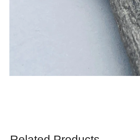
Related Products