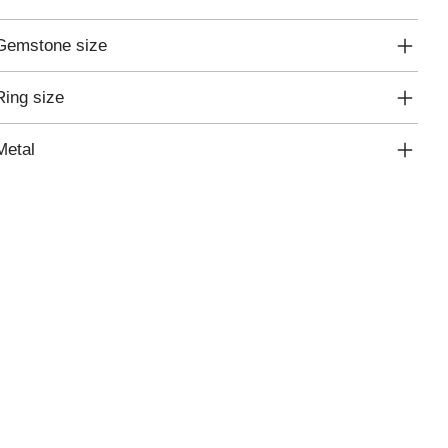
Gemstone size
Ring size
Metal