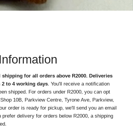
Information
l shipping for all orders above R2000
. Deliveries
n 2 to 4 working days
. You'll receive a notification
een shipped. For orders under R2000, you can opt
at Shop 10B, Parkview Centre, Tyrone Ave, Parkview,
r order is ready for pickup, we'll send you an email
ou prefer delivery for orders below R2000, a shipping
ed.