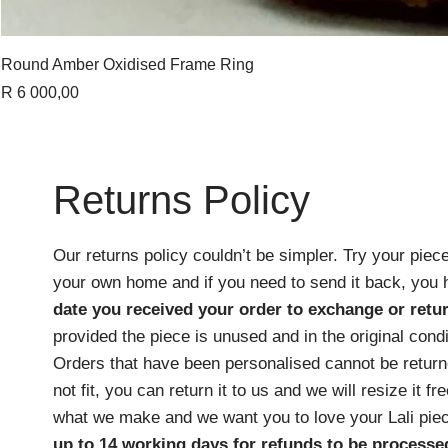
Round Amber Oxidised Frame Ring
Price
R 6 000,00
Returns Policy
Our returns policy couldn’t be simpler. Try your piece
your own home and if you need to send it back, you
date you received your order
to exchange or retur
provided the piece is unused and in the original cond
Orders that have been personalised cannot be returne
not fit, you can return it to us and we will resize it f
what we make and we want you to love your Lali pie
up to 14 working days for refunds to be processe