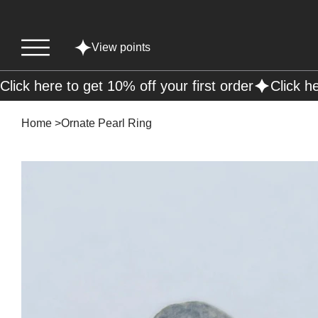
View points
Click here to get 10% off your first order
Home
>
Ornate Pearl Ring