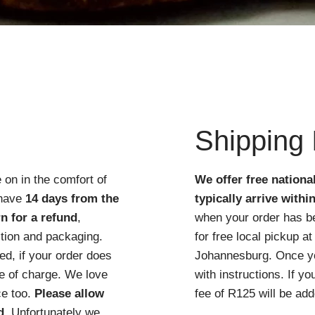
Quick View
Shipping 
 on in the comfort of
We offer free nationa
 have
14 days from the
typically arrive withi
n for a refund
,
when your order has b
ition and packaging.
for free local pickup 
d, if your order does
Johannesburg. Once you
ree of charge. We love
with instructions. If y
ce too.
Please allow
fee of R125 will be add
d
. Unfortunately we