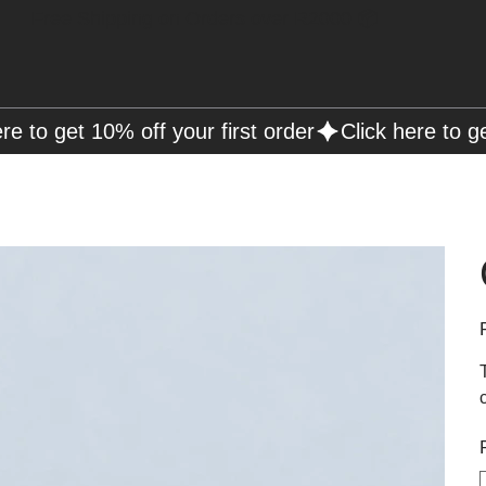
Free Shipping on Orders over R2000 📦
P