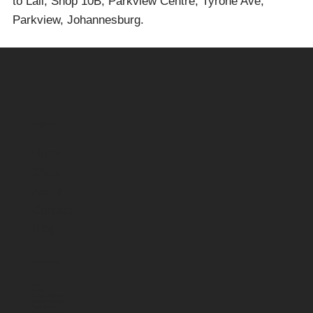
to Lali, Shop 10B, Parkview Centre, Tyrone Ave,
Parkview, Johannesburg.
Navigation
Home
Shop
About
Contact
Blog
Customer Care
FAQs
Contact
Shipping & Delivery
Returns & Refunds
Track My Order
Customer Reviews