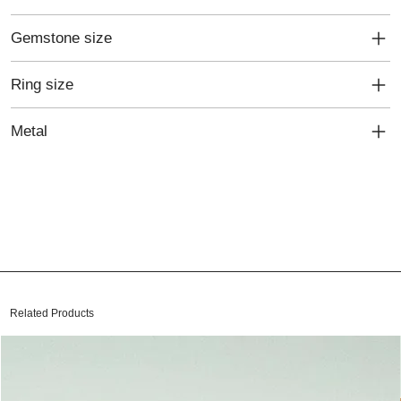
Gemstone size
Ring size
Metal
Related Products