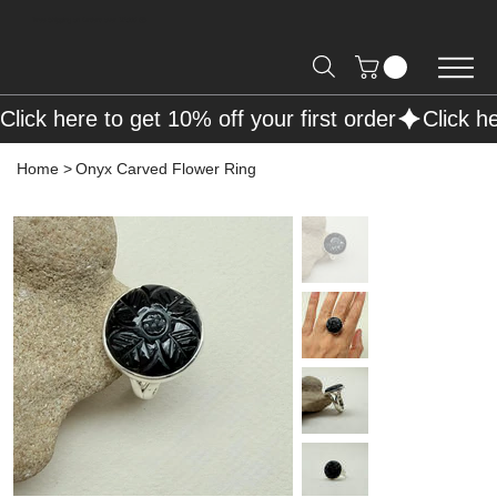
Free Shipping on Orders over R2000 📦
Click here to get 10% off your first order
Home
>
Onyx Carved Flower Ring