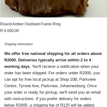
Round Amber Oxidised Frame Ring
Price
R 6 000,00
Shipping Information
We offer free national shipping for all orders above
R2000
. Deliveries typically arrive within 2 to 4
working days
. You'll receive a notification when your
order has been shipped. For orders under R2000, you
can opt for free local pickup at Shop 10B, Parkview
Centre, Tyrone Ave, Parkview, Johannesburg. Once
your order is ready for pickup, we'll send you an email
with instructions. If you prefer delivery for orders
below R2000, a shipping fee of R125 will be added.