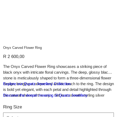
Onyx Carved Flower Ring
Price
R 2 600,00
The Onyx Carved Flower Ring showcases a striking piece of
black onyx with intricate floral carvings. The deep, glossy black
stone is meticulously shaped to form a three-dimensional flower
design, bringing a unique and artistic touch to the ring. The design
Explore our Quartz Jewellery Collection
is bold yet elegant, with each petal and detail highlighted through
the natural sheen of the onyx. Set in a smooth sterling silver
Discover the deeper meaning of Quartz Jewellery
band, this ring is both a statement piece and an enduring symbol
of timeless craftsmanship. Perfect for those who appreciate
Ring Size
artistry and refinement in their jewellery.