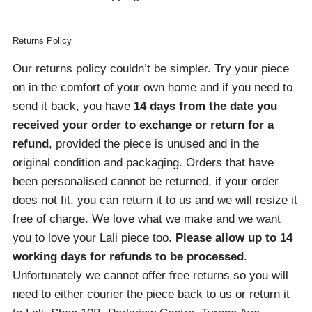
Returns Policy
Our returns policy couldn’t be simpler. Try your piece
on in the comfort of your own home and if you need to
send it back, you have
14 days from the date you
received your order
to exchange or return for a
refund
, provided the piece is unused and in the
original condition and packaging. Orders that have
been personalised cannot be returned, if your order
does not fit, you can return it to us and we will resize it
free of charge. We love what we make and we want
you to love your Lali piece too.
Please allow up to 14
working days for refunds to be processed
.
Unfortunately we cannot offer free returns so you will
need to either courier the piece back to us or return it