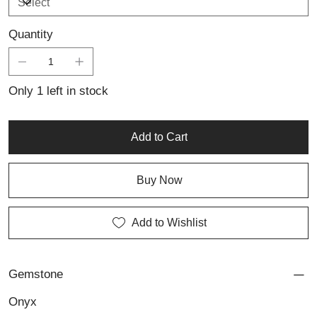
Quantity
Only 1 left in stock
Add to Cart
Buy Now
Add to Wishlist
Gemstone
Onyx