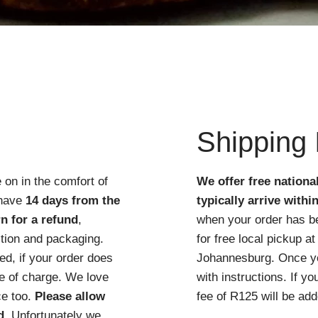
Quick View
Shipping 
 on in the comfort of
We offer free nationa
 have
14 days from the
typically arrive withi
n for a refund
,
when your order has b
ition and packaging.
for free local pickup 
d, if your order does
Johannesburg. Once you
ree of charge. We love
with instructions. If y
ce too.
Please allow
fee of R125 will be add
d
. Unfortunately we