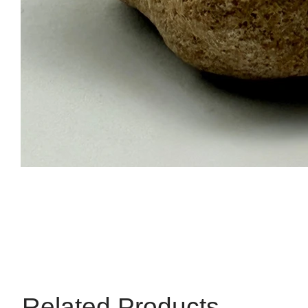
Related Products