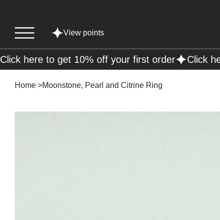
View points
Click here to get 10% off your first order
Home
>
Moonstone, Pearl and Citrine Ring