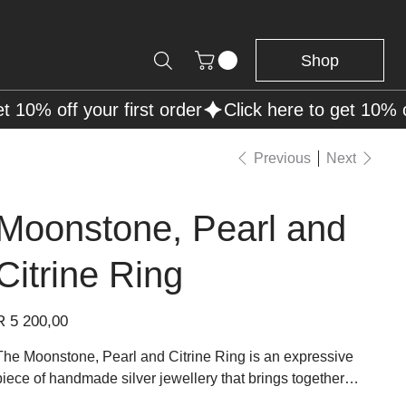
Shop
Previous
Next
Moonstone, Pearl and
Citrine Ring
rice
R 5 200,00
The Moonstone, Pearl and Citrine Ring is an expressive
piece of handmade silver jewellery that brings together
luminous gemstones in a sculptural design. A glowing