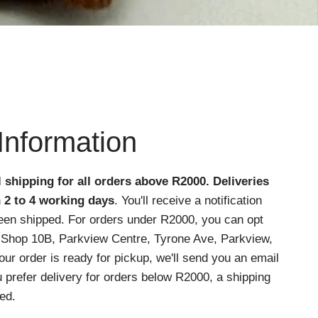
Information
l shipping for all orders above R2000
. Deliveries
n 2 to 4 working days
. You'll receive a notification
een shipped. For orders under R2000, you can opt
at Shop 10B, Parkview Centre, Tyrone Ave, Parkview,
r order is ready for pickup, we'll send you an email
ou prefer delivery for orders below R2000, a shipping
ed.