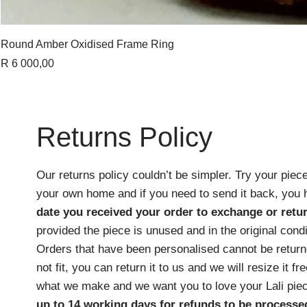
Round Amber Oxidised Frame Ring
Price
R 6 000,00
Returns Policy
Our returns policy couldn’t be simpler. Try your piece
your own home and if you need to send it back, you
date you received your order
to exchange or retur
provided the piece is unused and in the original cond
Orders that have been personalised cannot be returne
not fit, you can return it to us and we will resize it f
what we make and we want you to love your Lali pie
up to 14 working days for refunds to be processe