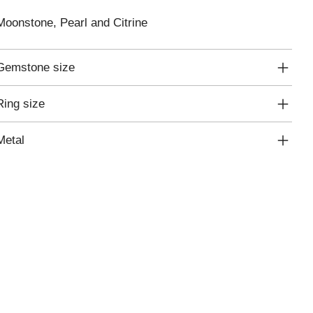
Moonstone, Pearl and Citrine
Gemstone size
Ring size
Metal