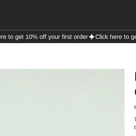
Free Shipping on Orders over R2000 📦
P