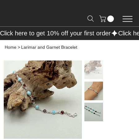
Free Shipping on Orders over R2000 📦
Click here to get 10% off your first order
Home
>
Larimar and Garnet Bracelet