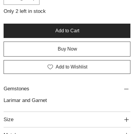
exuding a balance of tranquility and boldness.
Only 2 left in stock
Add to Cart
Buy Now
Add to Wishlist
Gemstones
Larimar and Garnet
Size