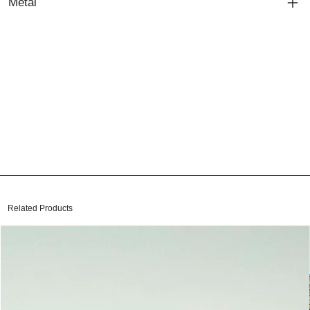
Metal
Related Products