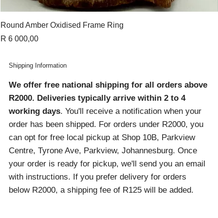
Round Amber Oxidised Frame Ring
Price
R 6 000,00
Shipping Information
We offer free national shipping for all orders above
R2000
. Deliveries typically arrive within 2 to 4
working days
. You'll receive a notification when your
order has been shipped. For orders under R2000, you
can opt for free local pickup at Shop 10B, Parkview
Centre, Tyrone Ave, Parkview, Johannesburg. Once
your order is ready for pickup, we'll send you an email
with instructions. If you prefer delivery for orders
below R2000, a shipping fee of R125 will be added.