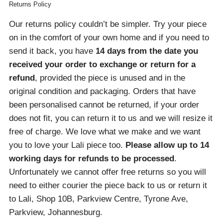
Returns Policy
Our returns policy couldn’t be simpler. Try your piece
on in the comfort of your own home and if you need to
send it back, you have
14 days from the date you
received your order
to exchange or return for a
refund
, provided the piece is unused and in the
original condition and packaging. Orders that have
been personalised cannot be returned, if your order
does not fit, you can return it to us and we will resize it
free of charge. We love what we make and we want
you to love your Lali piece too.
Please allow up to 14
working days for refunds to be processed
.
Unfortunately we cannot offer free returns so you will
need to either courier the piece back to us or return it
to Lali, Shop 10B, Parkview Centre, Tyrone Ave,
Parkview, Johannesburg.