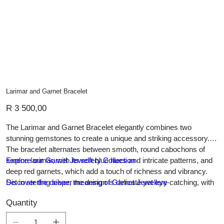
Larimar and Garnet Bracelet
Price
R 3 500,00
The Larimar and Garnet Bracelet elegantly combines two
stunning gemstones to create a unique and striking accessory.
The bracelet alternates between smooth, round cabochons of
serene larimar, with its soft blue hues and intricate patterns, and
Explore our Garnet Jewellery Collection
deep red garnets, which add a touch of richness and vibrancy.
Set in sterling silver, the design is delicate yet eye-catching, with
Discover the deeper meaning of Garnet Jewellery
each stone linked by fine silver chain for a seamless, graceful
Quantity
flow. This bracelet’s harmonious color contrast makes it perfect
for adding a pop of color to both casual and formal outfits,