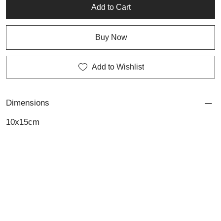
Add to Cart
Buy Now
Add to Wishlist
Dimensions
10x15cm