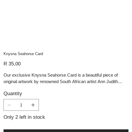
Knysna Seahorse Card
Price
R 35,00
Our exclusive Knysna Seahorse Card is a beautiful piece of
original artwork by renowned South African artist Ann Judith
Harris-Deppe. Measuring 10x15cm, this card offers a thoughtful
Quantity
canvas for personal messages, making every occasion feel truly
special. Accompanied by a matching envelope, it provides an
elegant and heartfelt way to convey your sentiments. The inside
of each card is blank, inviting you to write your own message.
Only 2 left in stock
All artists recently completed the Grootbos Florilegium, adding
further depth and significance to this unique collection.