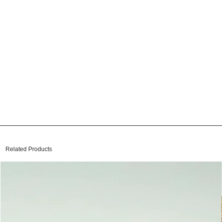
Related Products