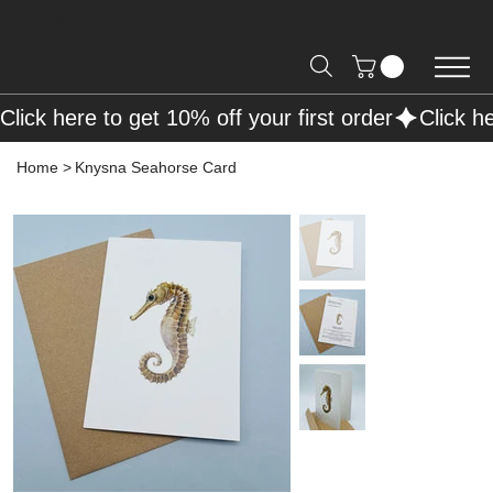
Free Shipping on Orders over R2000 📦
Click here to get 10% off your first order
Home
>
Knysna Seahorse Card