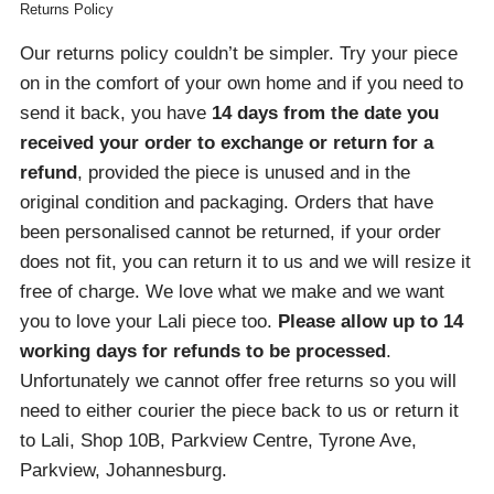
Returns Policy
Our returns policy couldn’t be simpler. Try your piece
on in the comfort of your own home and if you need to
send it back, you have
14 days from the date you
received your order
to exchange or return for a
refund
, provided the piece is unused and in the
original condition and packaging. Orders that have
been personalised cannot be returned, if your order
does not fit, you can return it to us and we will resize it
free of charge. We love what we make and we want
you to love your Lali piece too.
Please allow up to 14
working days for refunds to be processed
.
Unfortunately we cannot offer free returns so you will
need to either courier the piece back to us or return it
to Lali, Shop 10B, Parkview Centre, Tyrone Ave,
Parkview, Johannesburg.