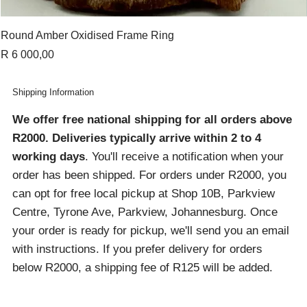
Round Amber Oxidised Frame Ring
Price
R 6 000,00
Shipping Information
We offer free national shipping for all orders above
R2000
. Deliveries typically arrive within 2 to 4
working days
. You'll receive a notification when your
order has been shipped. For orders under R2000, you
can opt for free local pickup at Shop 10B, Parkview
Centre, Tyrone Ave, Parkview, Johannesburg. Once
your order is ready for pickup, we'll send you an email
with instructions. If you prefer delivery for orders
below R2000, a shipping fee of R125 will be added.