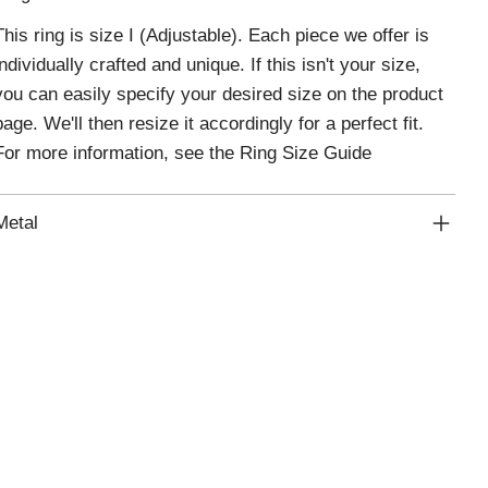
This ring is size I (Adjustable). Each piece we offer is
individually crafted and unique. If this isn't your size,
you can easily specify your desired size on the product
page. We'll then resize it accordingly for a perfect fit.
For more information, see the
Ring Size Guide
Metal