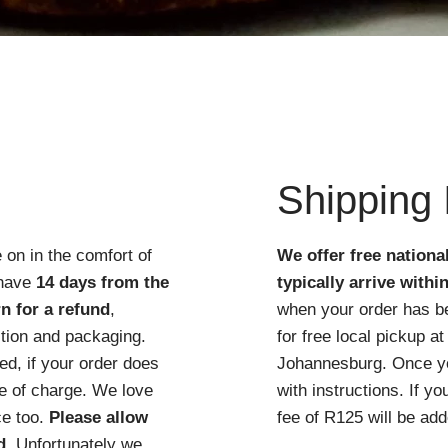
Quick View
Shipping 
 on in the comfort of
We offer free nationa
 have
14 days from the
typically arrive withi
n for a refund
,
when your order has b
ition and packaging.
for free local pickup 
d, if your order does
Johannesburg. Once you
ree of charge. We love
with instructions. If y
ce too.
Please allow
fee of R125 will be add
d
. Unfortunately we