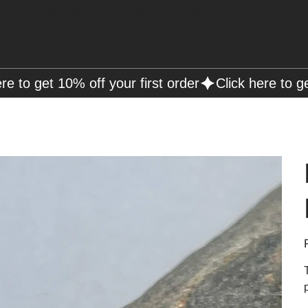
Free Shipping on Orders over R2000 📦
P