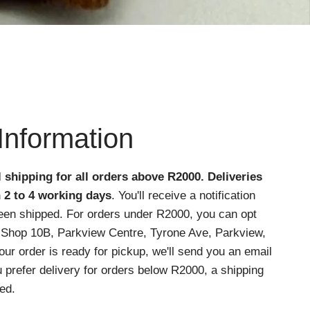
Information
l shipping for all orders above R2000
. Deliveries
n 2 to 4 working days
. You'll receive a notification
een shipped. For orders under R2000, you can opt
at Shop 10B, Parkview Centre, Tyrone Ave, Parkview,
r order is ready for pickup, we'll send you an email
ou prefer delivery for orders below R2000, a shipping
ed.