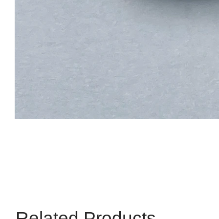
Related Products