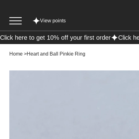
View points
Click here to get 10% off your first order
Home
>
Heart and Ball Pinkie Ring