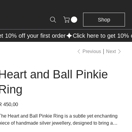
Shop
Previous
Next
Heart and Ball Pinkie
Ring
rice
R 450,00
The Heart and Ball Pinkie Ring is a subtle yet enchanting
piece of handmade silver jewellery, designed to bring a
touch of romance and elegance to the wearer's hand. This