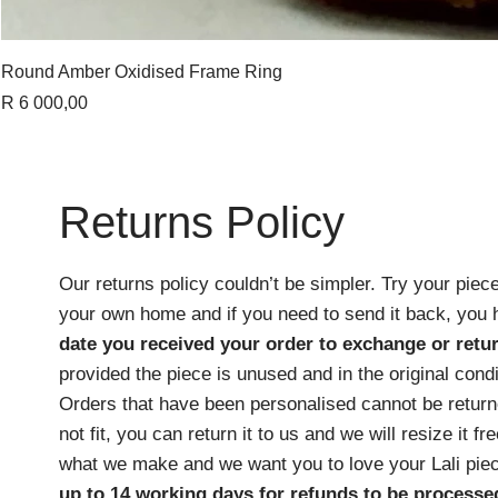
Round Amber Oxidised Frame Ring
Price
R 6 000,00
Returns Policy
Our returns policy couldn’t be simpler. Try your piece
your own home and if you need to send it back, you
date you received your order
to exchange or retur
provided the piece is unused and in the original cond
Orders that have been personalised cannot be returne
not fit, you can return it to us and we will resize it f
what we make and we want you to love your Lali pie
up to 14 working days for refunds to be processe