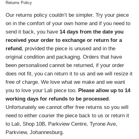
Returns Policy
Our returns policy couldn’t be simpler. Try your piece
on in the comfort of your own home and if you need to
send it back, you have
14 days from the date you
received your order
to exchange or return for a
refund
, provided the piece is unused and in the
original condition and packaging. Orders that have
been personalised cannot be returned, if your order
does not fit, you can return it to us and we will resize it
free of charge. We love what we make and we want
you to love your Lali piece too.
Please allow up to 14
working days for refunds to be processed
.
Unfortunately we cannot offer free returns so you will
need to either courier the piece back to us or return it
to Lali, Shop 10B, Parkview Centre, Tyrone Ave,
Parkview, Johannesburg.