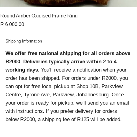
Round Amber Oxidised Frame Ring
Price
R 6 000,00
Shipping Information
We offer free national shipping for all orders above
R2000
. Deliveries typically arrive within 2 to 4
working days
. You'll receive a notification when your
order has been shipped. For orders under R2000, you
can opt for free local pickup at Shop 10B, Parkview
Centre, Tyrone Ave, Parkview, Johannesburg. Once
your order is ready for pickup, we'll send you an email
with instructions. If you prefer delivery for orders
below R2000, a shipping fee of R125 will be added.