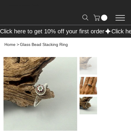
Free Shipping on Orders over R2000 📦
Click here to get 10% off your first order
Home
>
Glass Bead Stacking Ring