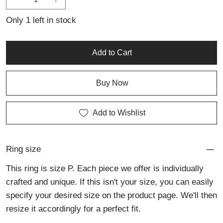
jewellery with fine detail, artistic expression, and understated
elegance.
Only 1 left in stock
Add to Cart
Buy Now
Add to Wishlist
Ring size
This ring is size P. Each piece we offer is individually
crafted and unique. If this isn't your size, you can easily
specify your desired size on the product page. We'll then
resize it accordingly for a perfect fit.