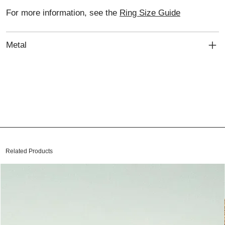
For more information, see the
Ring Size Guide
Metal
Related Products