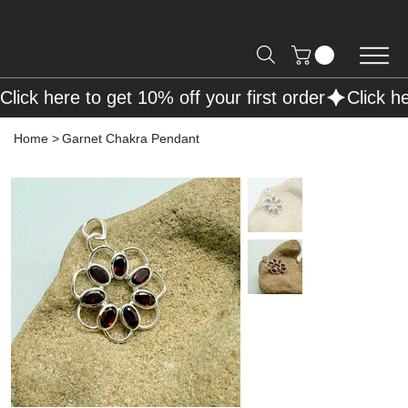
Free Shipping on Orders over R2000 📦
Click here to get 10% off your first order
Home
>
Garnet Chakra Pendant