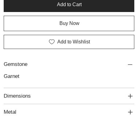
preserved in lasting beauty through our professional jewellery
Add to Cart
repair services.
Buy Now
Add to Wishlist
Gemstone
Garnet
Dimensions
Metal