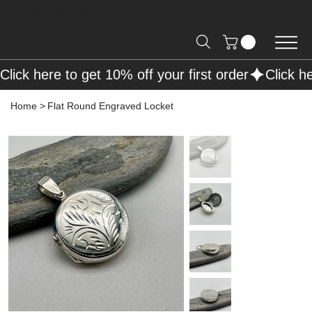
Free Shipping on Orders over R2000 📦
Click here to get 10% off your first order
Home
>
Flat Round Engraved Locket