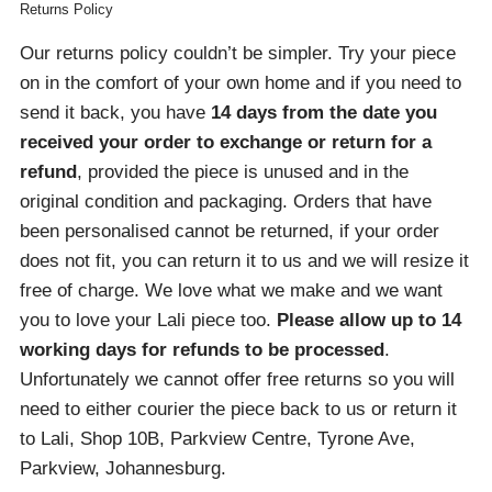
Returns Policy
Our returns policy couldn’t be simpler. Try your piece
on in the comfort of your own home and if you need to
send it back, you have
14 days from the date you
received your order
to exchange or return for a
refund
, provided the piece is unused and in the
original condition and packaging. Orders that have
been personalised cannot be returned, if your order
does not fit, you can return it to us and we will resize it
free of charge. We love what we make and we want
you to love your Lali piece too.
Please allow up to 14
working days for refunds to be processed
.
Unfortunately we cannot offer free returns so you will
need to either courier the piece back to us or return it
to Lali, Shop 10B, Parkview Centre, Tyrone Ave,
Parkview, Johannesburg.