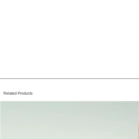
Related Products