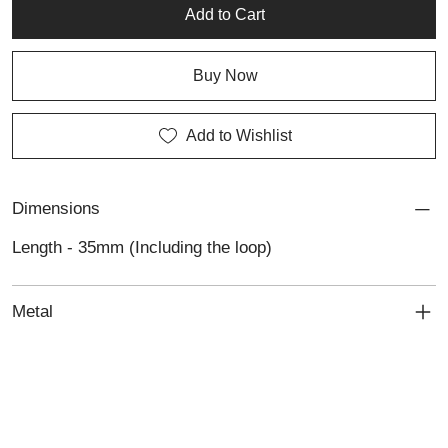
or gift to someone special.
Add to Cart
Buy Now
Add to Wishlist
Dimensions
Length - 35mm (Including the loop)
Metal