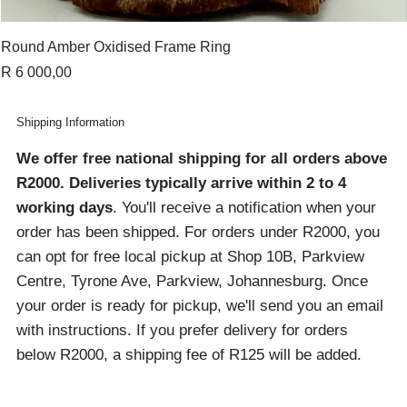
Round Amber Oxidised Frame Ring
Price
R 6 000,00
Shipping Information
We offer free national shipping for all orders above
R2000
. Deliveries typically arrive within 2 to 4
working days
. You'll receive a notification when your
order has been shipped. For orders under R2000, you
can opt for free local pickup at Shop 10B, Parkview
Centre, Tyrone Ave, Parkview, Johannesburg. Once
your order is ready for pickup, we'll send you an email
with instructions. If you prefer delivery for orders
below R2000, a shipping fee of R125 will be added.