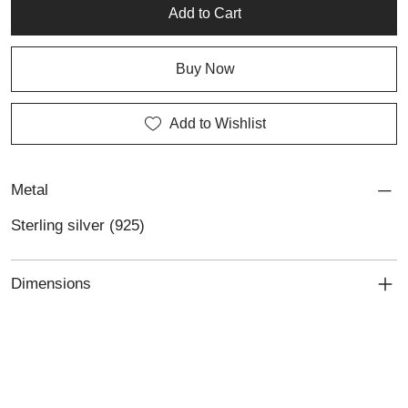
Add to Cart
Buy Now
Add to Wishlist
Metal
Sterling silver (925)
Dimensions