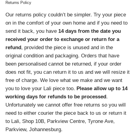
Returns Policy
Our returns policy couldn’t be simpler. Try your piece
on in the comfort of your own home and if you need to
send it back, you have
14 days from the date you
received your order
to exchange or return for a
refund
, provided the piece is unused and in the
original condition and packaging. Orders that have
been personalised cannot be returned, if your order
does not fit, you can return it to us and we will resize it
free of charge. We love what we make and we want
you to love your Lali piece too.
Please allow up to 14
working days for refunds to be processed
.
Unfortunately we cannot offer free returns so you will
need to either courier the piece back to us or return it
to Lali, Shop 10B, Parkview Centre, Tyrone Ave,
Parkview, Johannesburg.