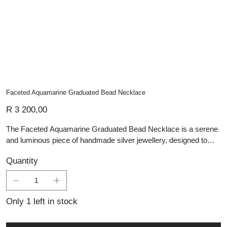
Faceted Aquamarine Graduated Bead Necklace
Price
R 3 200,00
The Faceted Aquamarine Graduated Bead Necklace is a serene
and luminous piece of handmade silver jewellery, designed to
capture the calming essence of the sea. Each aquamarine bead
Quantity
is expertly faceted, enhancing the stone’s soft, watery blue tones
with delicate flashes of light. The graduated arrangement, with
larger beads at the centre tapering to smaller ones along the
neckline, creates balance and elegance while showcasing the
Only 1 left in stock
natural beauty of the gemstone. Strung with care for both
strength and comfort, this necklace is a refined addition to Lali’s