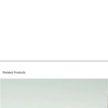
Related Products