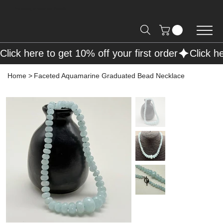
Free Shipping on Orders over R2000 📦
Click here to get 10% off your first order
Home
>
Faceted Aquamarine Graduated Bead Necklace