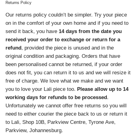
Returns Policy
Our returns policy couldn’t be simpler. Try your piece
on in the comfort of your own home and if you need to
send it back, you have
14 days from the date you
received your order
to exchange or return for a
refund
, provided the piece is unused and in the
original condition and packaging. Orders that have
been personalised cannot be returned, if your order
does not fit, you can return it to us and we will resize it
free of charge. We love what we make and we want
you to love your Lali piece too.
Please allow up to 14
working days for refunds to be processed
.
Unfortunately we cannot offer free returns so you will
need to either courier the piece back to us or return it
to Lali, Shop 10B, Parkview Centre, Tyrone Ave,
Parkview, Johannesburg.