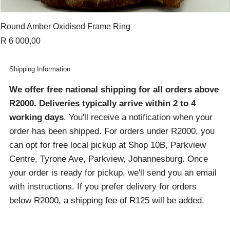
Round Amber Oxidised Frame Ring
Price
R 6 000,00
Shipping Information
We offer free national shipping for all orders above
R2000
. Deliveries typically arrive within 2 to 4
working days
. You'll receive a notification when your
order has been shipped. For orders under R2000, you
can opt for free local pickup at Shop 10B, Parkview
Centre, Tyrone Ave, Parkview, Johannesburg. Once
your order is ready for pickup, we'll send you an email
with instructions. If you prefer delivery for orders
below R2000, a shipping fee of R125 will be added.