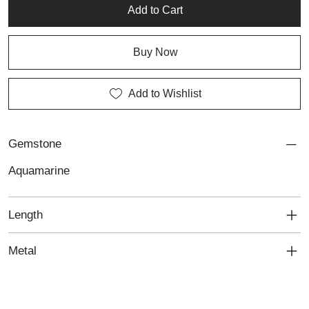
artisan silver pieces, perfect for those seeking custom jewellery
Add to Cart
that combines natural tranquility with timeless sophistication.
Buy Now
Add to Wishlist
Gemstone
Aquamarine
Length
Metal