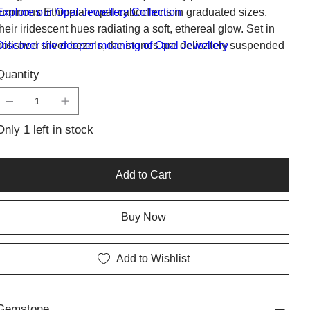
luminous Ethiopian opal cabochons in graduated sizes,
Explore our Opal Jewellery Collection
their iridescent hues radiating a soft, ethereal glow. Set in
polished silver bezels, the stones are delicately suspended
Discover the deeper meaning of Opal Jewellery
on a fine silver chain, creating a harmonious and balanced
Quantity
silhouette.
Only 1 left in stock
Add to Cart
Buy Now
Add to Wishlist
Gemstone