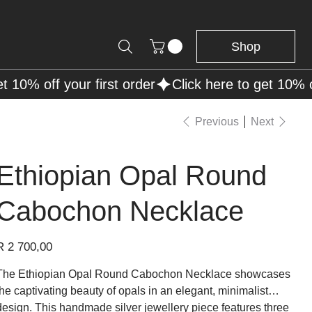
Shop
Previous
Next
Ethiopian Opal Round
Cabochon Necklace
rice
R 2 700,00
The Ethiopian Opal Round Cabochon Necklace showcases
the captivating beauty of opals in an elegant, minimalist
design. This handmade silver jewellery piece features three