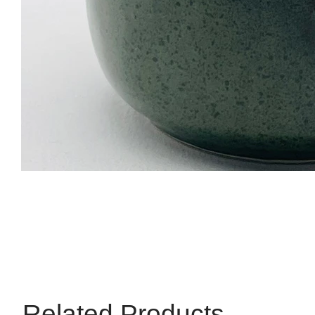
Related Products