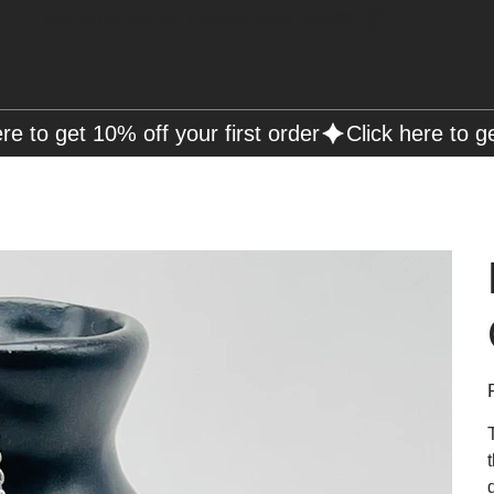
Free Shipping on Orders over R2000 📦
P