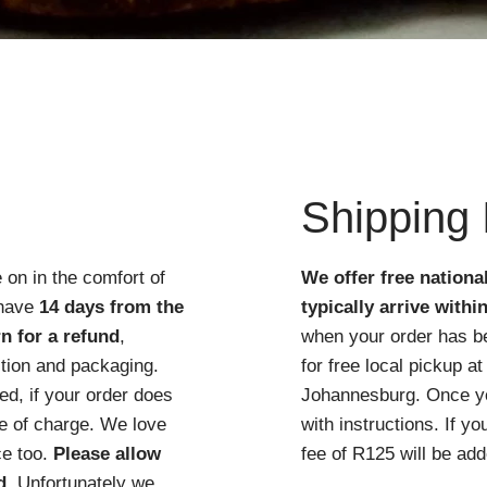
Quick View
Shipping 
 on in the comfort of
We offer free nationa
 have
14 days from the
typically arrive withi
n for a refund
,
when your order has b
ition and packaging.
for free local pickup 
d, if your order does
Johannesburg. Once you
ree of charge. We love
with instructions. If y
ce too.
Please allow
fee of R125 will be add
d
. Unfortunately we