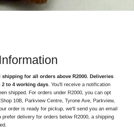
Information
l shipping for all orders above R2000
. Deliveries
n 2 to 4 working days
. You'll receive a notification
een shipped. For orders under R2000, you can opt
at Shop 10B, Parkview Centre, Tyrone Ave, Parkview,
r order is ready for pickup, we'll send you an email
ou prefer delivery for orders below R2000, a shipping
ed.