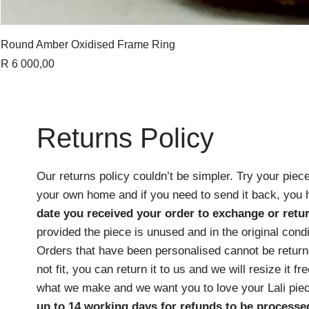
Round Amber Oxidised Frame Ring
Price
R 6 000,00
Returns Policy
Our returns policy couldn’t be simpler. Try your piece
your own home and if you need to send it back, you
date you received your order
to exchange or retur
provided the piece is unused and in the original cond
Orders that have been personalised cannot be returne
not fit, you can return it to us and we will resize it f
what we make and we want you to love your Lali pie
up to 14 working days for refunds to be processe