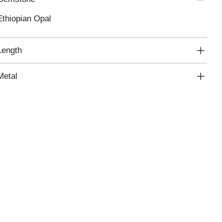
Ethiopian Opal
Length
Metal