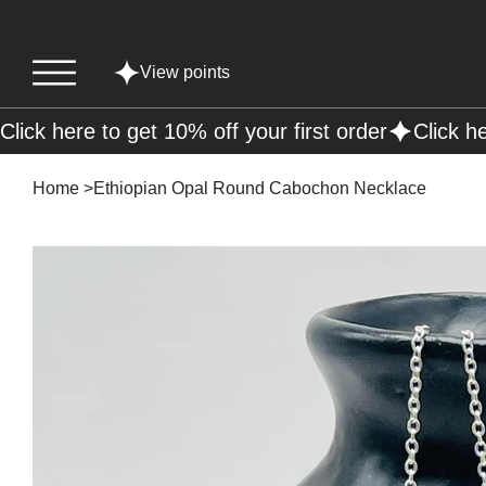
View points
Click here to get 10% off your first order
Home
>
Ethiopian Opal Round Cabochon Necklace