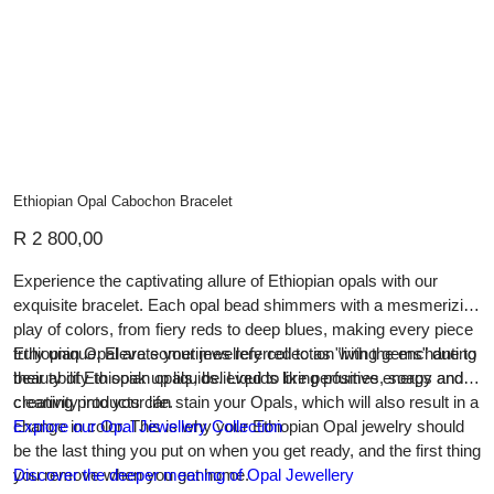
Ethiopian Opal Cabochon Bracelet
Price
R 2 800,00
Experience the captivating allure of Ethiopian opals with our
exquisite bracelet. Each opal bead shimmers with a mesmerizing
play of colors, from fiery reds to deep blues, making every piece
truly unique. Elevate your jewellery collection with the enchanting
Ethiopian Opal are sometimes referred to as "living gems" due to
beauty of Ethiopian opals, believed to bring positive energy and
their ability to soak up liquids. Liquids like perfumes, soaps and
creativity into your life.
cleaning products can stain your Opals, which will also result in a
change in color. This is why your Ethiopian Opal jewelry should
Explore our Opal Jewellery Collection
be the last thing you put on when you get ready, and the first thing
you remove when you get home.
Discover the deeper meaning of Opal Jewellery