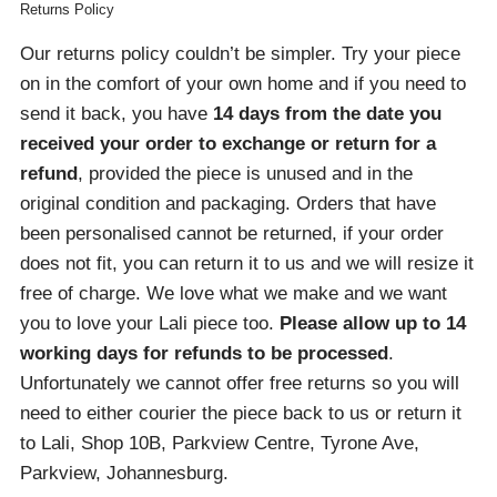
Returns Policy
Our returns policy couldn’t be simpler. Try your piece
on in the comfort of your own home and if you need to
send it back, you have
14 days from the date you
received your order
to exchange or return for a
refund
, provided the piece is unused and in the
original condition and packaging. Orders that have
been personalised cannot be returned, if your order
does not fit, you can return it to us and we will resize it
free of charge. We love what we make and we want
you to love your Lali piece too.
Please allow up to 14
working days for refunds to be processed
.
Unfortunately we cannot offer free returns so you will
need to either courier the piece back to us or return it
to Lali, Shop 10B, Parkview Centre, Tyrone Ave,
Parkview, Johannesburg.