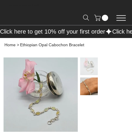
Free Shipping on Orders over R2000 📦
Click here to get 10% off your first order
Home
>
Ethiopian Opal Cabochon Bracelet