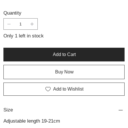
Quantity
Only 1 left in stock
Add to Cart
Buy Now
Add to Wishlist
Size
Adjustable length 19-21cm