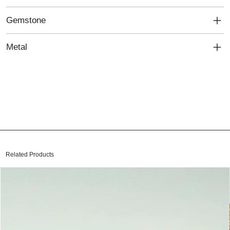
Gemstone
Metal
Related Products