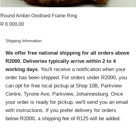
Round Amber Oxidised Frame Ring
Price
R 6 000,00
Shipping Information
We offer free national shipping for all orders above
R2000
. Deliveries typically arrive within 2 to 4
working days
. You'll receive a notification when your
order has been shipped. For orders under R2000, you
can opt for free local pickup at Shop 10B, Parkview
Centre, Tyrone Ave, Parkview, Johannesburg. Once
your order is ready for pickup, we'll send you an email
with instructions. If you prefer delivery for orders
below R2000, a shipping fee of R125 will be added.