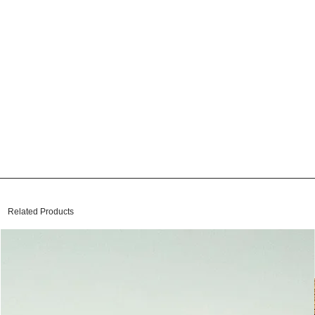
Related Products