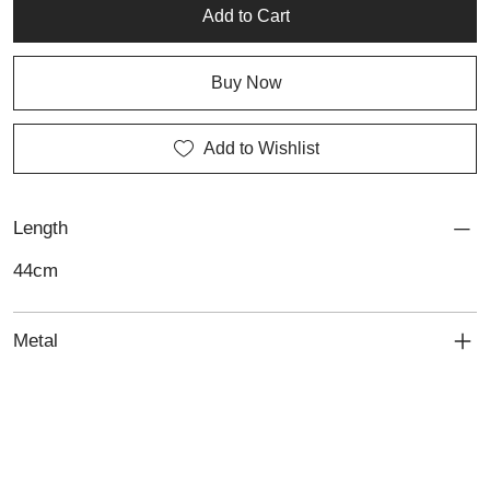
Add to Cart
Buy Now
Add to Wishlist
Length
44cm
Metal