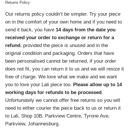
Returns Policy
Our returns policy couldn’t be simpler. Try your piece
on in the comfort of your own home and if you need to
send it back, you have
14 days from the date you
received your order
to exchange or return for a
refund
, provided the piece is unused and in the
original condition and packaging. Orders that have
been personalised cannot be returned, if your order
does not fit, you can return it to us and we will resize it
free of charge. We love what we make and we want
you to love your Lali piece too.
Please allow up to 14
working days for refunds to be processed
.
Unfortunately we cannot offer free returns so you will
need to either courier the piece back to us or return it
to Lali, Shop 10B, Parkview Centre, Tyrone Ave,
Parkview, Johannesburg.