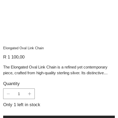
Elongated Oval Link Chain
Price
R 1 100,00
The Elongated Oval Link Chain is a refined yet contemporary
piece, crafted from high-quality sterling silver. Its distinctive
design features a series of elongated oval links, elegantly
Quantity
connected by smaller circular links, creating a balanced interplay
of structure and fluidity. The polished finish enhances its timeless
appeal, making it perfect for layering or wearing as a statement
on its own. Ideal for those who appreciate handmade silver
Only 1 left in stock
jewellery with a modern edge, this versatile chain is a must-have
addition to any collection.