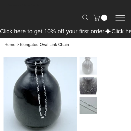
Free Shipping on Orders over R2000 📦
Click here to get 10% off your first order
Home
>
Elongated Oval Link Chain