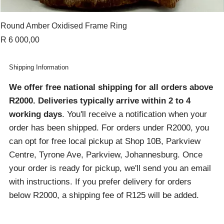
Round Amber Oxidised Frame Ring
Price
R 6 000,00
Shipping Information
We offer free national shipping for all orders above
R2000
. Deliveries typically arrive within 2 to 4
working days
. You'll receive a notification when your
order has been shipped. For orders under R2000, you
can opt for free local pickup at Shop 10B, Parkview
Centre, Tyrone Ave, Parkview, Johannesburg. Once
your order is ready for pickup, we'll send you an email
with instructions. If you prefer delivery for orders
below R2000, a shipping fee of R125 will be added.