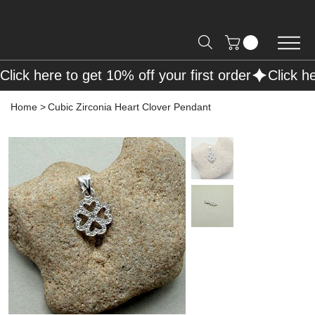
Free Shipping on Orders over R2000 📦
Click here to get 10% off your first order
Home
>
Cubic Zirconia Heart Clover Pendant