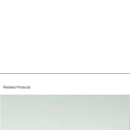
Related Products