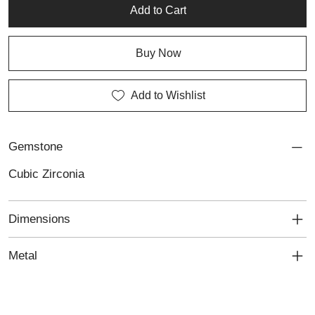
jewellery repair services.
Add to Cart
Buy Now
Add to Wishlist
Gemstone
Cubic Zirconia
Dimensions
Metal