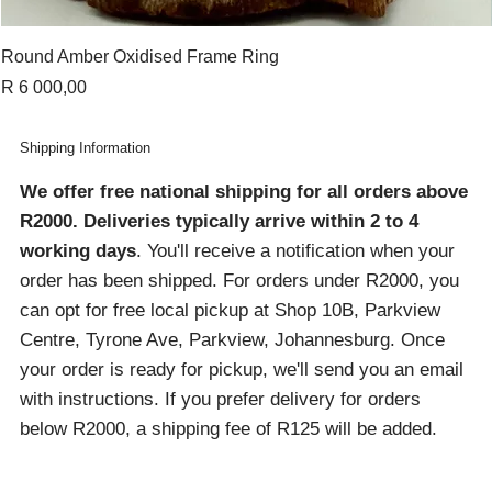
Round Amber Oxidised Frame Ring
Price
R 6 000,00
Shipping Information
We offer free national shipping for all orders above
R2000
. Deliveries typically arrive within 2 to 4
working days
. You'll receive a notification when your
order has been shipped. For orders under R2000, you
can opt for free local pickup at Shop 10B, Parkview
Centre, Tyrone Ave, Parkview, Johannesburg. Once
your order is ready for pickup, we'll send you an email
with instructions. If you prefer delivery for orders
below R2000, a shipping fee of R125 will be added.