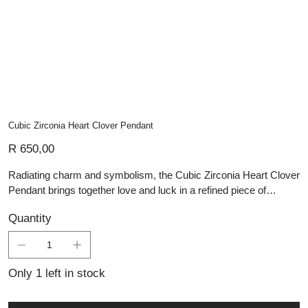
Cubic Zirconia Heart Clover Pendant
Price
R 650,00
Radiating charm and symbolism, the Cubic Zirconia Heart Clover
Pendant brings together love and luck in a refined piece of
handmade silver jewellery. Crafted in sterling silver, this delicate
Quantity
pendant features four heart-shaped leaves arranged in a classic
clover design, each outlined in fine texture and set with sparkling
cubic zirconia for subtle brilliance. Lightweight yet meaningful, it’s
a thoughtful gift or a lucky talisman for everyday wear. As part of
Only 1 left in stock
Lali’s artisan silver collection, it can be incorporated into
personalised jewellery designs and is supported by expert