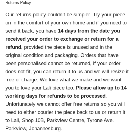
Returns Policy
Our returns policy couldn’t be simpler. Try your piece
on in the comfort of your own home and if you need to
send it back, you have
14 days from the date you
received your order
to exchange or return for a
refund
, provided the piece is unused and in the
original condition and packaging. Orders that have
been personalised cannot be returned, if your order
does not fit, you can return it to us and we will resize it
free of charge. We love what we make and we want
you to love your Lali piece too.
Please allow up to 14
working days for refunds to be processed
.
Unfortunately we cannot offer free returns so you will
need to either courier the piece back to us or return it
to Lali, Shop 10B, Parkview Centre, Tyrone Ave,
Parkview, Johannesburg.