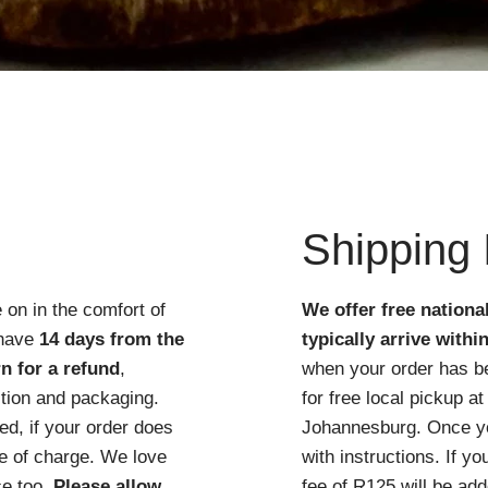
Quick View
Shipping 
 on in the comfort of
We offer free nationa
 have
14 days from the
typically arrive withi
n for a refund
,
when your order has b
ition and packaging.
for free local pickup 
d, if your order does
Johannesburg. Once you
ree of charge. We love
with instructions. If y
ce too.
Please allow
fee of R125 will be add