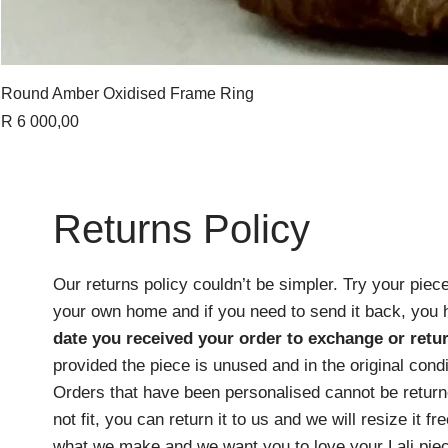
Round Amber Oxidised Frame Ring
Price
R 6 000,00
Returns Policy
Our returns policy couldn’t be simpler. Try your piece
your own home and if you need to send it back, you
date you received your order
to exchange or retur
provided the piece is unused and in the original cond
Orders that have been personalised cannot be returne
not fit, you can return it to us and we will resize it f
what we make and we want you to love your Lali pie