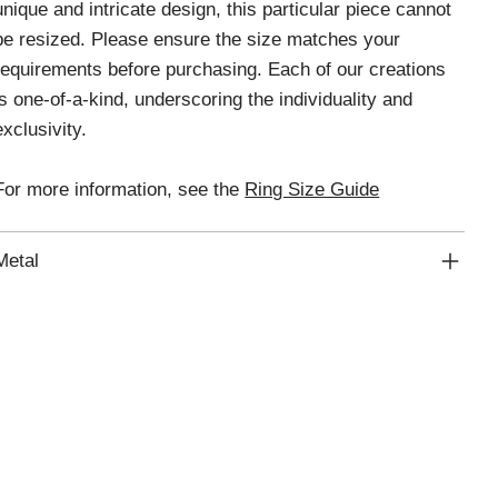
unique and intricate design, this particular piece cannot
be resized. Please ensure the size matches your
requirements before purchasing. Each of our creations
is one-of-a-kind, underscoring the individuality and
exclusivity.
For more information, see the
Ring Size Guide
Metal