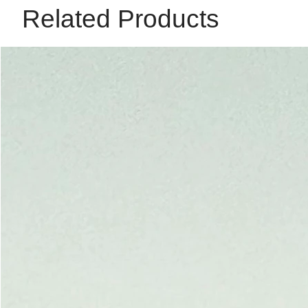
Related Products