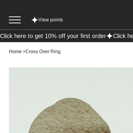
View points
Click here to get 10% off your first order
Home
>
Cross Over Ring