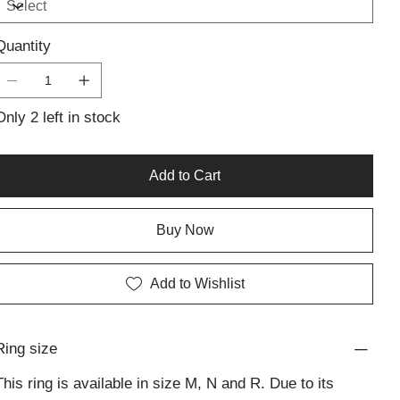
reflect Lali’s commitment to refined design and superior
craftsmanship in handmade silver jewellery. The piece is
Quantity
lightweight yet bold, ideal for everyday wear or as a
thoughtful addition to a personalised jewellery collection.
Versatile and sculptural, the Cross Over Ring embodies the
Only 2 left in stock
harmony of contemporary design with traditional artisan
silver pieces—an enduring symbol of unity and grace.
Add to Cart
Buy Now
Add to Wishlist
Ring size
This ring is available in size M, N and R. Due to its