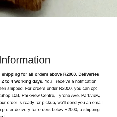
Information
l shipping for all orders above R2000
. Deliveries
n 2 to 4 working days
. You'll receive a notification
een shipped. For orders under R2000, you can opt
at Shop 10B, Parkview Centre, Tyrone Ave, Parkview,
r order is ready for pickup, we'll send you an email
ou prefer delivery for orders below R2000, a shipping
ed.