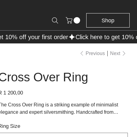
Shop
Previous
Next
Cross Over Ring
rice
R 1 200,00
The Cross Over Ring is a striking example of minimalist
elegance and expert silversmithing. Handcrafted from
polished sterling silver, this design features interwoven
Ring Size
bands that fluidly cross over one another, creating a modern
yet timeless silhouette. Its clean lines and balanced form