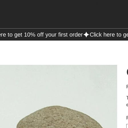
Free Shipping on Orders over R2000 📦
P