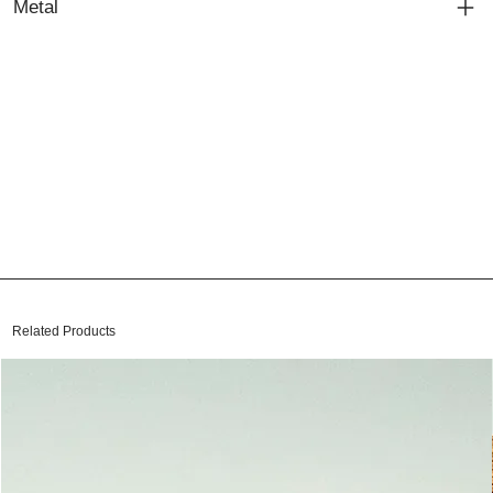
Metal
Related Products