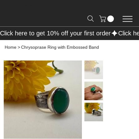
Free Shipping on Orders over R2000 📦
Click here to get 10% off your first order
Home
>
Chrysoprase Ring with Embossed Band