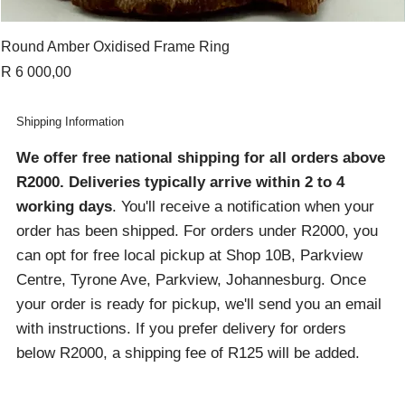
Round Amber Oxidised Frame Ring
Price
R 6 000,00
Shipping Information
We offer free national shipping for all orders above
R2000
. Deliveries typically arrive within 2 to 4
working days
. You'll receive a notification when your
order has been shipped. For orders under R2000, you
can opt for free local pickup at Shop 10B, Parkview
Centre, Tyrone Ave, Parkview, Johannesburg. Once
your order is ready for pickup, we'll send you an email
with instructions. If you prefer delivery for orders
below R2000, a shipping fee of R125 will be added.