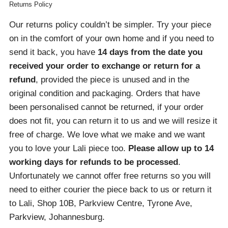
Returns Policy
Our returns policy couldn’t be simpler. Try your piece
on in the comfort of your own home and if you need to
send it back, you have
14 days from the date you
received your order
to exchange or return for a
refund
, provided the piece is unused and in the
original condition and packaging. Orders that have
been personalised cannot be returned, if your order
does not fit, you can return it to us and we will resize it
free of charge. We love what we make and we want
you to love your Lali piece too.
Please allow up to 14
working days for refunds to be processed
.
Unfortunately we cannot offer free returns so you will
need to either courier the piece back to us or return it
to Lali, Shop 10B, Parkview Centre, Tyrone Ave,
Parkview, Johannesburg.