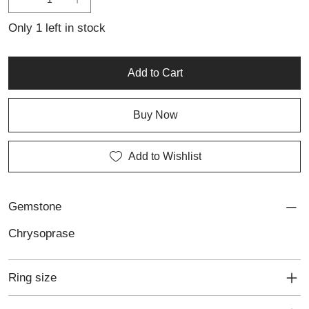
pieces, this ring also suits anyone seeking meaningful,
personalised jewellery with a timeless appeal.
Only 1 left in stock
Add to Cart
Buy Now
Add to Wishlist
Gemstone
Chrysoprase
Ring size