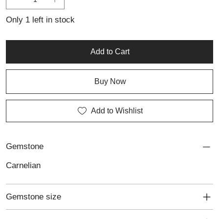
personalised jewellery, this ring offers a timeless design with a
vibrant, contemporary edge.
Only 1 left in stock
Add to Cart
Buy Now
Add to Wishlist
Gemstone
Carnelian
Gemstone size