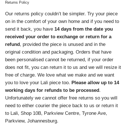
Returns Policy
Our returns policy couldn’t be simpler. Try your piece
on in the comfort of your own home and if you need to
send it back, you have
14 days from the date you
received your order
to exchange or return for a
refund
, provided the piece is unused and in the
original condition and packaging. Orders that have
been personalised cannot be returned, if your order
does not fit, you can return it to us and we will resize it
free of charge. We love what we make and we want
you to love your Lali piece too.
Please allow up to 14
working days for refunds to be processed
.
Unfortunately we cannot offer free returns so you will
need to either courier the piece back to us or return it
to Lali, Shop 10B, Parkview Centre, Tyrone Ave,
Parkview, Johannesburg.