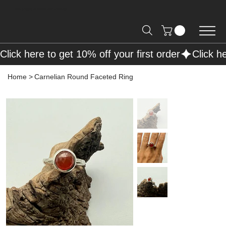
Free Shipping on Orders over R2000 📦
Click here to get 10% off your first order
Home
>
Carnelian Round Faceted Ring