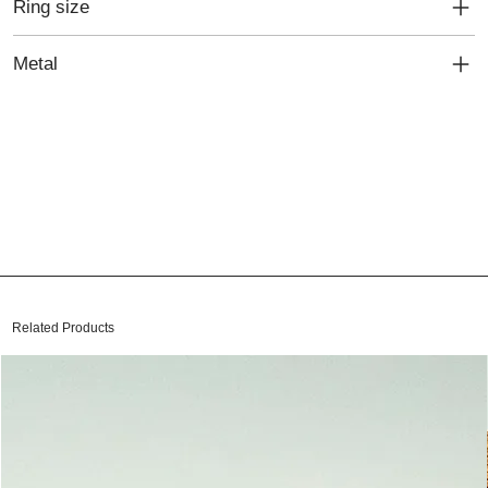
Ring size
Metal
Related Products