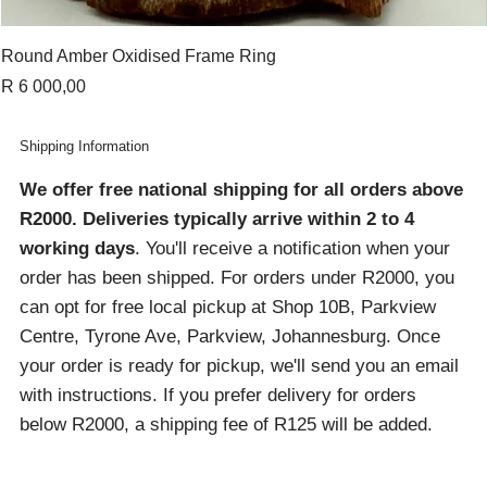
Round Amber Oxidised Frame Ring
Price
R 6 000,00
Shipping Information
We offer free national shipping for all orders above
R2000
. Deliveries typically arrive within 2 to 4
working days
. You'll receive a notification when your
order has been shipped. For orders under R2000, you
can opt for free local pickup at Shop 10B, Parkview
Centre, Tyrone Ave, Parkview, Johannesburg. Once
your order is ready for pickup, we'll send you an email
with instructions. If you prefer delivery for orders
below R2000, a shipping fee of R125 will be added.