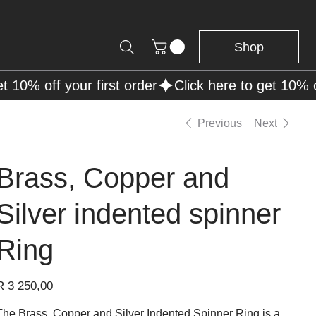
Shop
Previous
Next
Brass, Copper and
Silver indented spinner
Ring
rice
R 3 250,00
The Brass, Copper and Silver Indented Spinner Ring is a