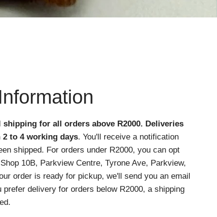
Information
l shipping for all orders above R2000
. Deliveries
n 2 to 4 working days
. You'll receive a notification
een shipped. For orders under R2000, you can opt
at Shop 10B, Parkview Centre, Tyrone Ave, Parkview,
r order is ready for pickup, we'll send you an email
ou prefer delivery for orders below R2000, a shipping
ed.