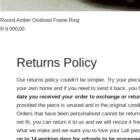
Round Amber Oxidised Frame Ring
Price
R 6 000,00
Returns Policy
Our returns policy couldn’t be simpler. Try your piece
your own home and if you need to send it back, you
date you received your order
to exchange or retur
provided the piece is unused and in the original cond
Orders that have been personalised cannot be returne
not fit, you can return it to us and we will resize it f
what we make and we want you to love your Lali pie
up to 14 working days for refunds to be processe