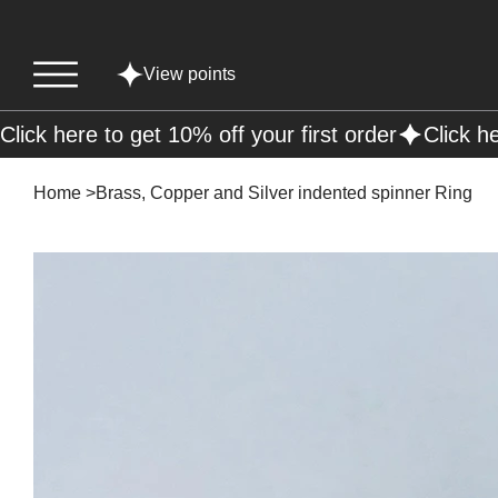
View points
Click here to get 10% off your first order
Home
>
Brass, Copper and Silver indented spinner Ring