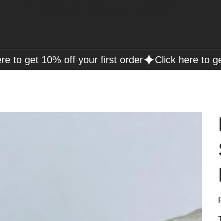
Free Shipping on Orders over R2000 📦
P