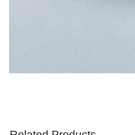
Related Products