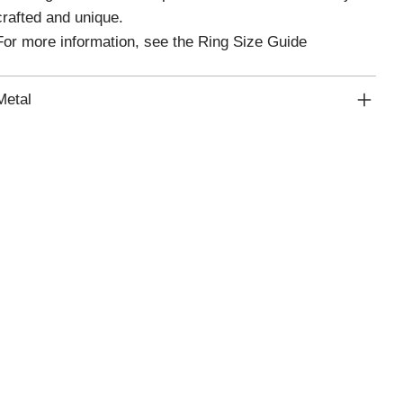
crafted and unique.
For more information, see the Ring Size Guide
Metal