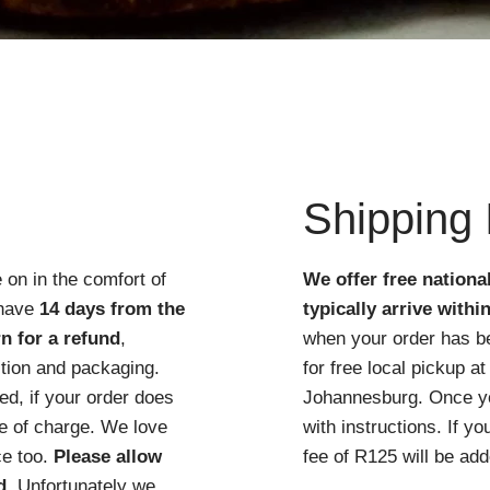
Quick View
Shipping 
 on in the comfort of
We offer free nationa
 have
14 days from the
typically arrive withi
n for a refund
,
when your order has b
ition and packaging.
for free local pickup 
d, if your order does
Johannesburg. Once you
ree of charge. We love
with instructions. If y
ce too.
Please allow
fee of R125 will be add
d
. Unfortunately we