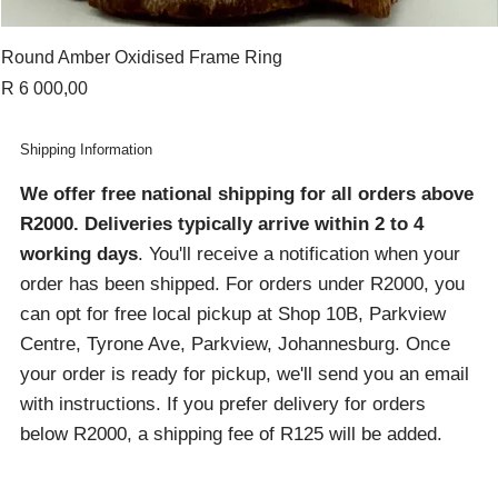
Round Amber Oxidised Frame Ring
Price
R 6 000,00
Shipping Information
We offer free national shipping for all orders above
R2000
. Deliveries typically arrive within 2 to 4
working days
. You'll receive a notification when your
order has been shipped. For orders under R2000, you
can opt for free local pickup at Shop 10B, Parkview
Centre, Tyrone Ave, Parkview, Johannesburg. Once
your order is ready for pickup, we'll send you an email
with instructions. If you prefer delivery for orders
below R2000, a shipping fee of R125 will be added.