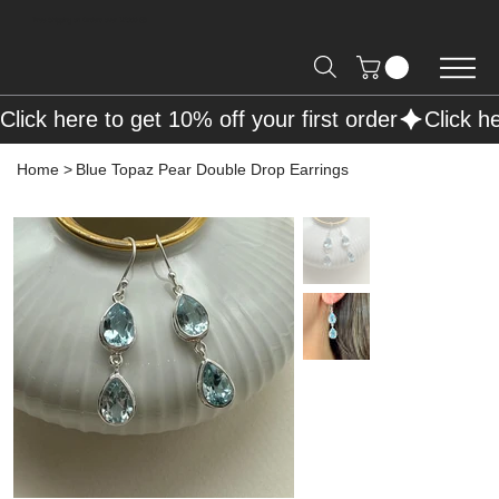
Free Shipping on Orders over R2000 📦
Click here to get 10% off your first order
Home
>
Blue Topaz Pear Double Drop Earrings