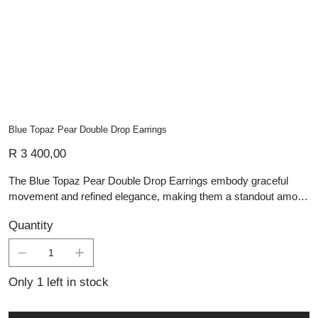
Blue Topaz Pear Double Drop Earrings
Price
R 3 400,00
The Blue Topaz Pear Double Drop Earrings embody graceful
movement and refined elegance, making them a standout among
Lali’s handmade silver jewellery. Each earring features two
Quantity
faceted pear-cut blue topaz stones, expertly set in minimalist
sterling silver bezels that frame and elevate their cool, crystalline
brilliance. The double-drop design adds dynamic fluidity, catching
the light beautifully with every step. Meticulously crafted by
Only 1 left in stock
skilled artisans, these earrings blend timeless charm with
modern sophistication—ideal for those who appreciate custom