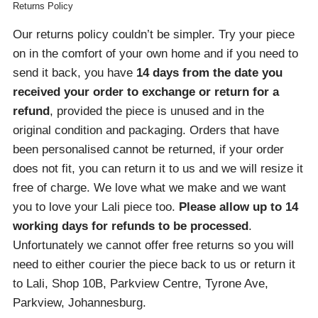
Returns Policy
Our returns policy couldn’t be simpler. Try your piece
on in the comfort of your own home and if you need to
send it back, you have
14 days from the date you
received your order
to exchange or return for a
refund
, provided the piece is unused and in the
original condition and packaging. Orders that have
been personalised cannot be returned, if your order
does not fit, you can return it to us and we will resize it
free of charge. We love what we make and we want
you to love your Lali piece too.
Please allow up to 14
working days for refunds to be processed
.
Unfortunately we cannot offer free returns so you will
need to either courier the piece back to us or return it
to Lali, Shop 10B, Parkview Centre, Tyrone Ave,
Parkview, Johannesburg.