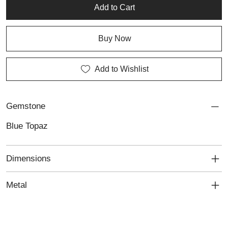
jewellery and the art of fine detail.
Add to Cart
Buy Now
Add to Wishlist
Gemstone
Blue Topaz
Dimensions
Metal