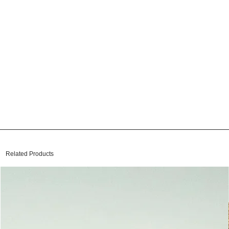
Related Products