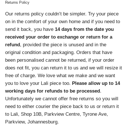
Returns Policy
Our returns policy couldn’t be simpler. Try your piece
on in the comfort of your own home and if you need to
send it back, you have
14 days from the date you
received your order
to exchange or return for a
refund
, provided the piece is unused and in the
original condition and packaging. Orders that have
been personalised cannot be returned, if your order
does not fit, you can return it to us and we will resize it
free of charge. We love what we make and we want
you to love your Lali piece too.
Please allow up to 14
working days for refunds to be processed
.
Unfortunately we cannot offer free returns so you will
need to either courier the piece back to us or return it
to Lali, Shop 10B, Parkview Centre, Tyrone Ave,
Parkview, Johannesburg.