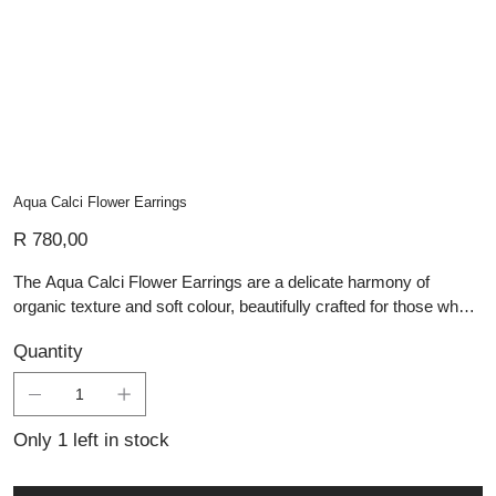
Aqua Calci Flower Earrings
Price
R 780,00
The Aqua Calci Flower Earrings are a delicate harmony of
organic texture and soft colour, beautifully crafted for those who
appreciate refined handmade silver jewellery. Each earring
Quantity
features a sculpted oxidised silver flower with rich detailing that
evokes vintage botanical elegance. Suspended below is a
smooth, teardrop-shaped aqua calcite stone—its gentle,
translucent blue-green hue offering a serene contrast to the
Only 1 left in stock
antique silver finish above. These artisan silver pieces are
perfect for those drawn to personalised jewellery that expresses