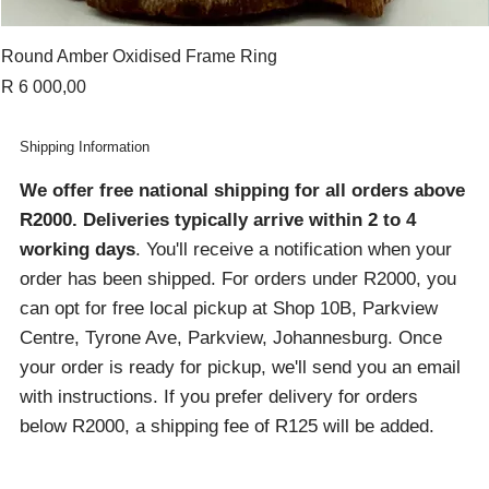
Round Amber Oxidised Frame Ring
Price
R 6 000,00
Shipping Information
We offer free national shipping for all orders above
R2000
. Deliveries typically arrive within 2 to 4
working days
. You'll receive a notification when your
order has been shipped. For orders under R2000, you
can opt for free local pickup at Shop 10B, Parkview
Centre, Tyrone Ave, Parkview, Johannesburg. Once
your order is ready for pickup, we'll send you an email
with instructions. If you prefer delivery for orders
below R2000, a shipping fee of R125 will be added.