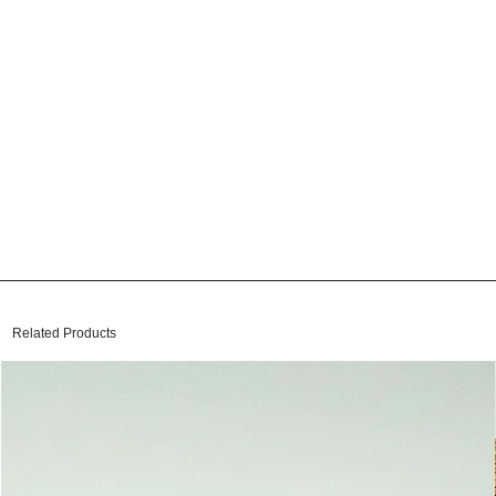
Related Products