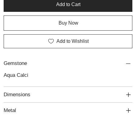
both natural beauty and timeless femininity.
Add to Cart
Buy Now
Add to Wishlist
Gemstone
Aqua Calci
Dimensions
Metal