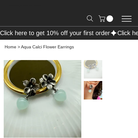
Free Shipping on Orders over R2000 📦
Click here to get 10% off your first order
Home
>
Aqua Calci Flower Earrings