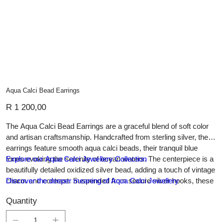
Aqua Calci Bead Earrings
Price
R 1 200,00
The Aqua Calci Bead Earrings are a graceful blend of soft color
and artisan craftsmanship. Handcrafted from sterling silver, these
earrings feature smooth aqua calci beads, their tranquil blue
tones evoking the serenity of ocean waters. The centerpiece is a
Explore our Aqua Calci Jewellery Collection
beautifully detailed oxidized silver bead, adding a touch of vintage
charm and contrast. Suspended from secure silver hooks, these
Discover the deeper meaning of Aqua Calci Jewellery
lightweight earrings offer effortless elegance, making them
Quantity
perfect for both everyday wear and special occasions. A
timeless addition to any jewellery collection, they celebrate