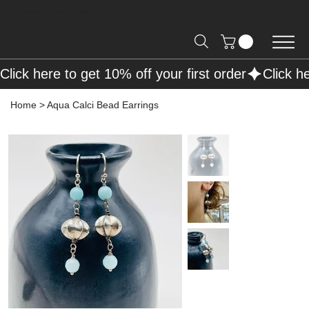
Free Shipping on Orders over R2000 📦
Click here to get 10% off your first order
Home
>
Aqua Calci Bead Earrings