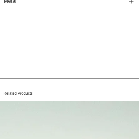
Metal
Related Products