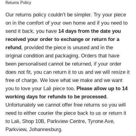
Returns Policy
Our returns policy couldn’t be simpler. Try your piece
on in the comfort of your own home and if you need to
send it back, you have
14 days from the date you
received your order
to exchange or return for a
refund
, provided the piece is unused and in the
original condition and packaging. Orders that have
been personalised cannot be returned, if your order
does not fit, you can return it to us and we will resize it
free of charge. We love what we make and we want
you to love your Lali piece too.
Please allow up to 14
working days for refunds to be processed
.
Unfortunately we cannot offer free returns so you will
need to either courier the piece back to us or return it
to Lali, Shop 10B, Parkview Centre, Tyrone Ave,
Parkview, Johannesburg.