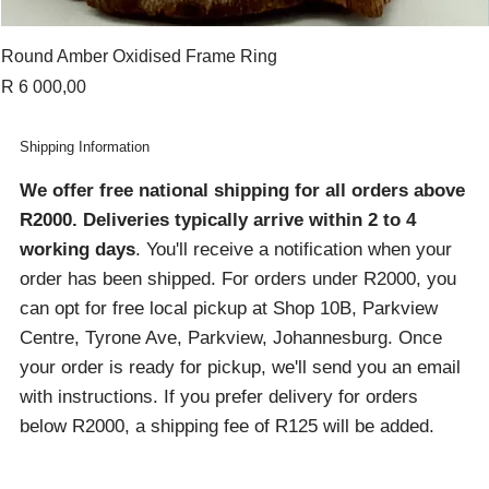
Round Amber Oxidised Frame Ring
Price
R 6 000,00
Shipping Information
We offer free national shipping for all orders above
R2000
. Deliveries typically arrive within 2 to 4
working days
. You'll receive a notification when your
order has been shipped. For orders under R2000, you
can opt for free local pickup at Shop 10B, Parkview
Centre, Tyrone Ave, Parkview, Johannesburg. Once
your order is ready for pickup, we'll send you an email
with instructions. If you prefer delivery for orders
below R2000, a shipping fee of R125 will be added.