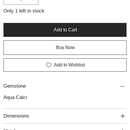
natural beauty with a refined, artistic touch.
Only 1 left in stock
Add to Cart
Buy Now
Add to Wishlist
Gemstone
Aqua Calci
Dimensions