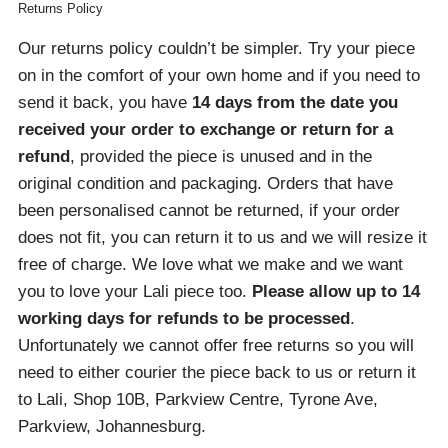
Returns Policy
Our returns policy couldn’t be simpler. Try your piece
on in the comfort of your own home and if you need to
send it back, you have
14 days from the date you
received your order
to exchange or return for a
refund
, provided the piece is unused and in the
original condition and packaging. Orders that have
been personalised cannot be returned, if your order
does not fit, you can return it to us and we will resize it
free of charge. We love what we make and we want
you to love your Lali piece too.
Please allow up to 14
working days for refunds to be processed
.
Unfortunately we cannot offer free returns so you will
need to either courier the piece back to us or return it
to Lali, Shop 10B, Parkview Centre, Tyrone Ave,
Parkview, Johannesburg.