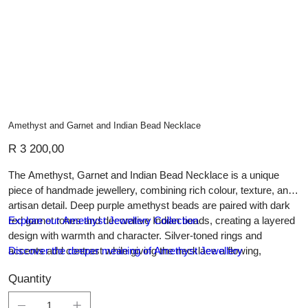
Amethyst and Garnet and Indian Bead Necklace
Price
R 3 200,00
The Amethyst, Garnet and Indian Bead Necklace is a unique
piece of handmade jewellery, combining rich colour, texture, and
artisan detail. Deep purple amethyst beads are paired with dark
red garnet tones and decorative Indian beads, creating a layered
Explore our Amethyst Jewellery Collection
design with warmth and character. Silver-toned rings and
accents add contrast while giving the necklace a flowing,
Discover the deeper meaning of Amethyst Jewellery
handcrafted feel. Elegant yet expressive, this necklace can be
Quantity
worn as a statement piece or styled with simple outfits to add
colour, individuality, and timeless charm.