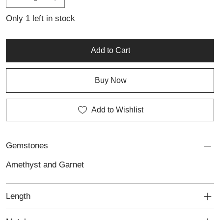
Only 1 left in stock
Add to Cart
Buy Now
Add to Wishlist
Gemstones
Amethyst and Garnet
Length