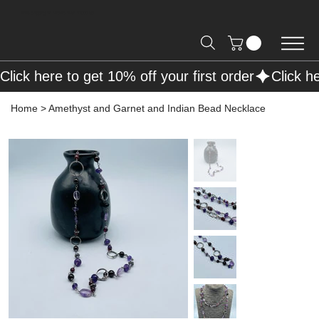
Free Shipping on Orders over R2000 📦
Click here to get 10% off your first order
Home
>
Amethyst and Garnet and Indian Bead Necklace