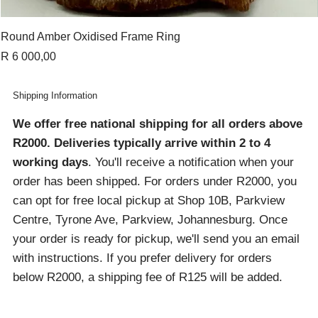
Round Amber Oxidised Frame Ring
Price
R 6 000,00
Shipping Information
We offer free national shipping for all orders above
R2000
. Deliveries typically arrive within 2 to 4
working days
. You'll receive a notification when your
order has been shipped. For orders under R2000, you
can opt for free local pickup at Shop 10B, Parkview
Centre, Tyrone Ave, Parkview, Johannesburg. Once
your order is ready for pickup, we'll send you an email
with instructions. If you prefer delivery for orders
below R2000, a shipping fee of R125 will be added.