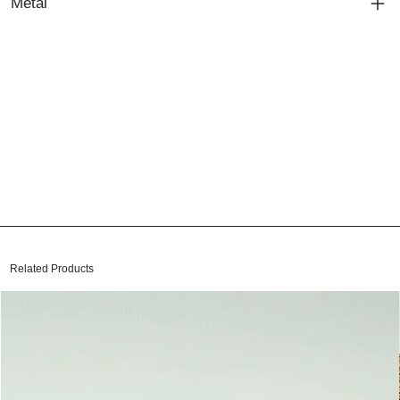
Metal
Related Products