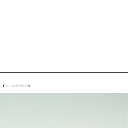
Related Products