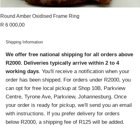
Round Amber Oxidised Frame Ring
Price
R 6 000,00
Shipping Information
We offer free national shipping for all orders above
R2000
. Deliveries typically arrive within 2 to 4
working days
. You'll receive a notification when your
order has been shipped. For orders under R2000, you
can opt for free local pickup at Shop 10B, Parkview
Centre, Tyrone Ave, Parkview, Johannesburg. Once
your order is ready for pickup, we'll send you an email
with instructions. If you prefer delivery for orders
below R2000, a shipping fee of R125 will be added.