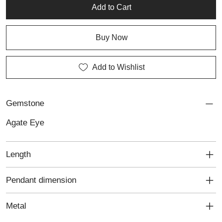
Add to Cart
Buy Now
Add to Wishlist
Gemstone
Agate Eye
Length
Pendant dimension
Metal