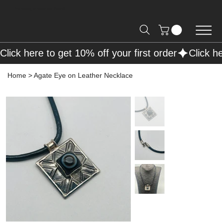
Free Shipping on Orders over R2000 📦
Click here to get 10% off your first order
Home
>
Agate Eye on Leather Necklace