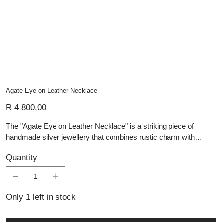
Agate Eye on Leather Necklace
Price
R 4 800,00
The "Agate Eye on Leather Necklace" is a striking piece of
handmade silver jewellery that combines rustic charm with
contemporary design. The centerpiece is a captivating agate
Quantity
stone, known for its unique eye-like pattern, set within a
meticulously crafted square silver pendant. The pendant features
intricate geometric engravings that enhance the natural beauty of
the agate. This bold piece is suspended from a durable leather
Only 1 left in stock
cord, adding an earthy, modern touch that makes it versatile for
both casual and formal wear.