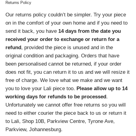
Returns Policy
Our returns policy couldn’t be simpler. Try your piece
on in the comfort of your own home and if you need to
send it back, you have
14 days from the date you
received your order
to exchange or return for a
refund
, provided the piece is unused and in the
original condition and packaging. Orders that have
been personalised cannot be returned, if your order
does not fit, you can return it to us and we will resize it
free of charge. We love what we make and we want
you to love your Lali piece too.
Please allow up to 14
working days for refunds to be processed
.
Unfortunately we cannot offer free returns so you will
need to either courier the piece back to us or return it
to Lali, Shop 10B, Parkview Centre, Tyrone Ave,
Parkview, Johannesburg.