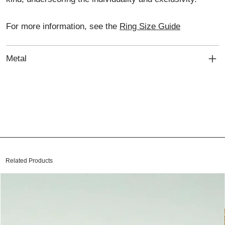
For more information, see the
Ring Size Guide
Metal
Related Products