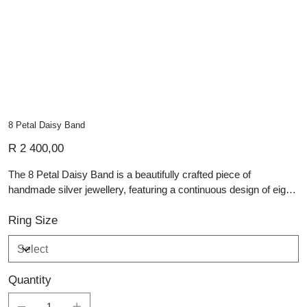
8 Petal Daisy Band
Price
R 2 400,00
The 8 Petal Daisy Band is a beautifully crafted piece of
handmade silver jewellery, featuring a continuous design of eight-
petaled daisies encircling the sterling silver band. Each daisy is
finely detailed, with textured petals that catch the light and
Ring Size
highlight the artisan craftsmanship. The polished silver finish
adds a subtle shimmer, enhancing the floral motif’s delicate
charm. Perfect for stacking or wearing alone, this band combines
Quantity
timeless elegance with a whimsical, nature-inspired design,
making it an ideal addition to any collection of personalised and