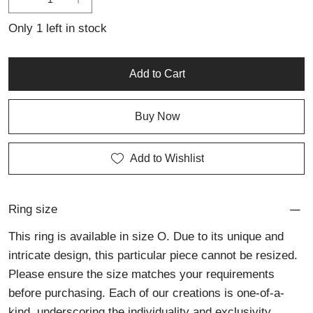
artisan silver jewellery.
Only 1 left in stock
Add to Cart
Buy Now
Add to Wishlist
Ring size
This ring is available in size O. Due to its unique and
intricate design, this particular piece cannot be resized.
Please ensure the size matches your requirements
before purchasing. Each of our creations is one-of-a-
kind, underscoring the individuality and exclusivity.