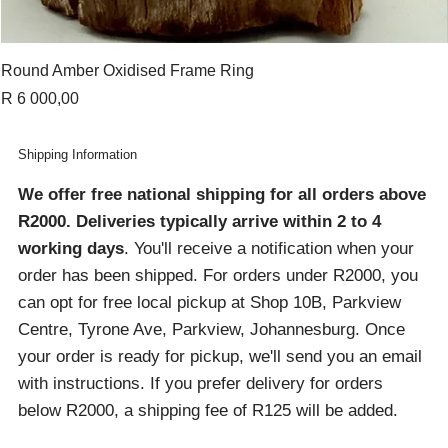
Round Amber Oxidised Frame Ring
Price
R 6 000,00
Shipping Information
We offer free national shipping for all orders above
R2000
. Deliveries typically arrive within 2 to 4
working days
. You'll receive a notification when your
order has been shipped. For orders under R2000, you
can opt for free local pickup at Shop 10B, Parkview
Centre, Tyrone Ave, Parkview, Johannesburg. Once
your order is ready for pickup, we'll send you an email
with instructions. If you prefer delivery for orders
below R2000, a shipping fee of R125 will be added.