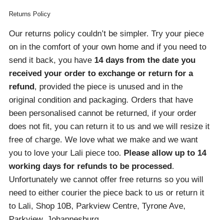
Returns Policy
Our returns policy couldn’t be simpler. Try your piece
on in the comfort of your own home and if you need to
send it back, you have
14 days from the date you
received your order
to exchange or return for a
refund
, provided the piece is unused and in the
original condition and packaging. Orders that have
been personalised cannot be returned, if your order
does not fit, you can return it to us and we will resize it
free of charge. We love what we make and we want
you to love your Lali piece too.
Please allow up to 14
working days for refunds to be processed
.
Unfortunately we cannot offer free returns so you will
need to either courier the piece back to us or return it
to Lali, Shop 10B, Parkview Centre, Tyrone Ave,
Parkview, Johannesburg.