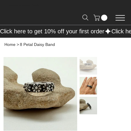
Free Shipping on Orders over R2000 📦
Click here to get 10% off your first order
Home
>
8 Petal Daisy Band