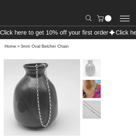
Free Shipping on Orders over R2000 📦
Click here to get 10% off your first order
Home
>
3mm Oval Belcher Chain