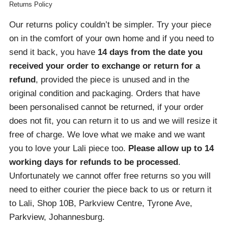
Returns Policy
Our returns policy couldn’t be simpler. Try your piece
on in the comfort of your own home and if you need to
send it back, you have
14 days from the date you
received your order
to exchange or return for a
refund
, provided the piece is unused and in the
original condition and packaging. Orders that have
been personalised cannot be returned, if your order
does not fit, you can return it to us and we will resize it
free of charge. We love what we make and we want
you to love your Lali piece too.
Please allow up to 14
working days for refunds to be processed
.
Unfortunately we cannot offer free returns so you will
need to either courier the piece back to us or return it
to Lali, Shop 10B, Parkview Centre, Tyrone Ave,
Parkview, Johannesburg.