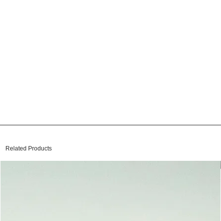
Related Products