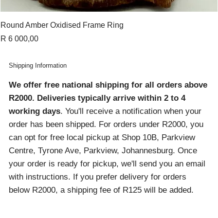
Round Amber Oxidised Frame Ring
Price
R 6 000,00
Shipping Information
We offer free national shipping for all orders above
R2000
. Deliveries typically arrive within 2 to 4
working days
. You'll receive a notification when your
order has been shipped. For orders under R2000, you
can opt for free local pickup at Shop 10B, Parkview
Centre, Tyrone Ave, Parkview, Johannesburg. Once
your order is ready for pickup, we'll send you an email
with instructions. If you prefer delivery for orders
below R2000, a shipping fee of R125 will be added.