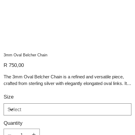
3mm Oval Belcher Chain
Price
R 750,00
The 3mm Oval Belcher Chain is a refined and versatile piece,
crafted from sterling silver with elegantly elongated oval links. Its
3mm width offers a delicate yet durable design, making it perfect
for everyday wear or layering with other pieces. The polished
Size
finish enhances its classic appeal, reflecting light beautifully with
each movement. Whether worn alone for a minimalist touch or
paired with a pendant for a personalized look, this artisan silver
Quantity
chain is a timeless addition to any jewellery collection.