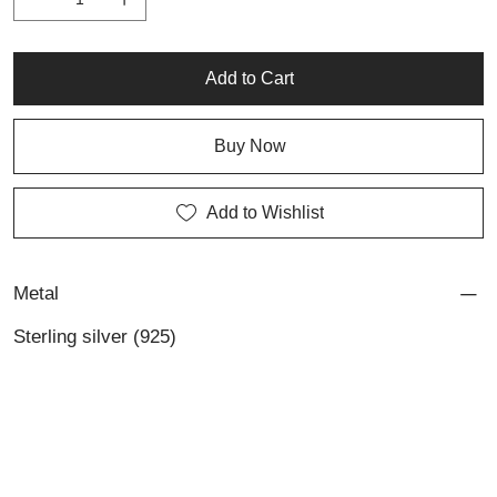
Add to Cart
Buy Now
Add to Wishlist
Metal
Sterling silver (925)