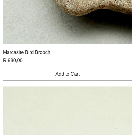
Marcasite Bird Brooch
Price
R 980,00
Add to Cart