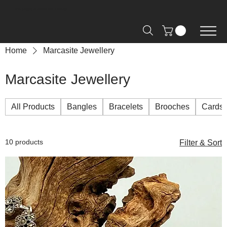
Free Shipping on Orders over R2000 📦
Home
Marcasite Jewellery
Marcasite Jewellery
All Products
Bangles
Bracelets
Brooches
Cards
10 products
Filter & Sort