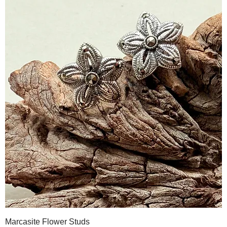
Marcasite Flower Studs