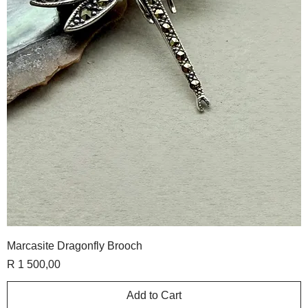
Marcasite Dragonfly Brooch
Price
R 1 500,00
Add to Cart