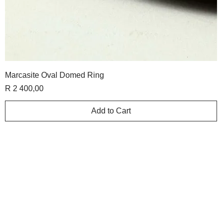
Marcasite Oval Domed Ring
Price
R 2 400,00
Add to Cart