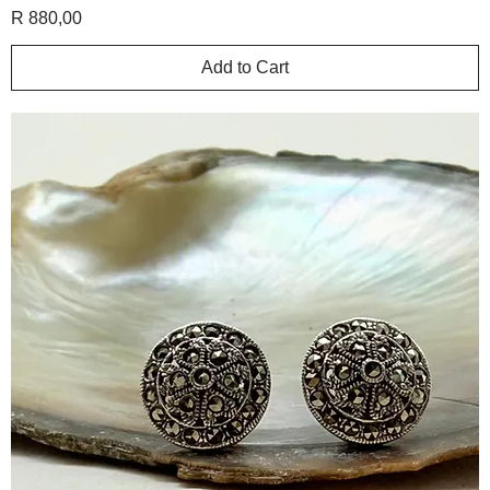
Price
R 880,00
Add to Cart