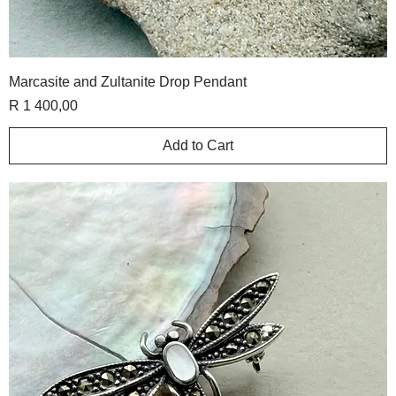
Marcasite and Zultanite Drop Pendant
Price
R 1 400,00
Add to Cart