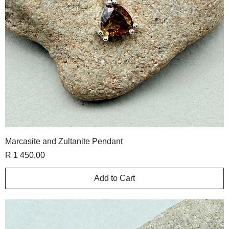
Marcasite and Zultanite Pendant
Price
R 1 450,00
Add to Cart