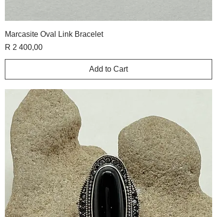
Marcasite Oval Link Bracelet
Price
R 2 400,00
Add to Cart