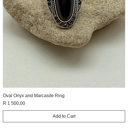
Oval Onyx and Marcasite Ring
Price
R 1 500,00
Add to Cart