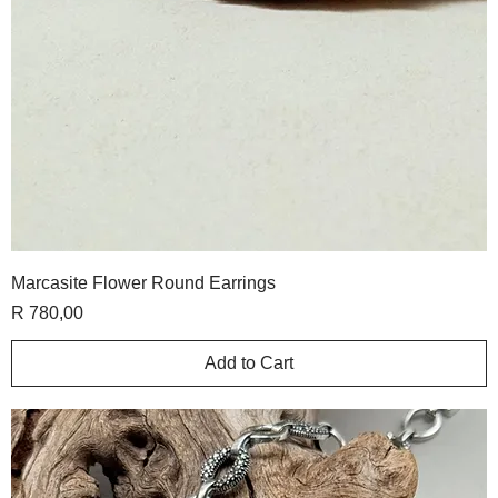
Marcasite Flower Round Earrings
Price
R 780,00
Add to Cart