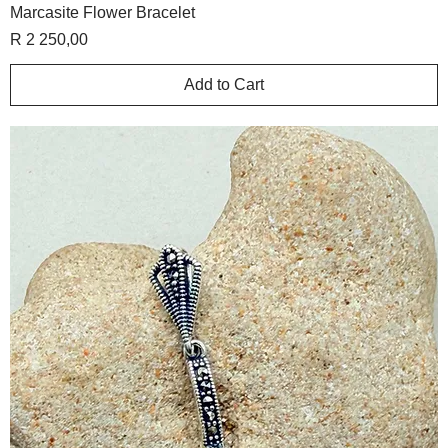
Marcasite Flower Bracelet
Price
R 2 250,00
Add to Cart