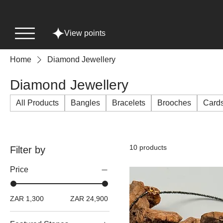
View points
Home
Diamond Jewellery
Diamond Jewellery
All Products
Bangles
Bracelets
Brooches
Card
10 products
Filter by
Price
ZAR 1,300
ZAR 24,900