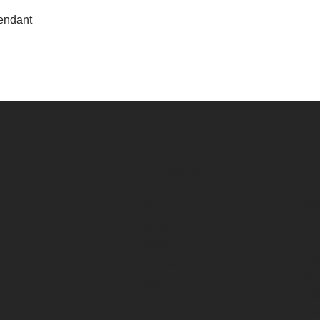
View
endant
Navigation
Cus
Home
FAQ
Cont
Shop
Ship
About
Retu
Contact
Trac
Blog
Cus
Priv