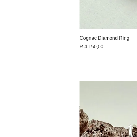
Quick 
Cognac Diamond Ring
Price
R 4 150,00