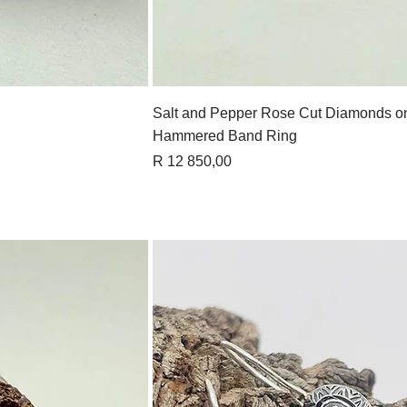
View
Quick View
Salt and Pepper Rose Cut Diamonds o
Hammered Band Ring
Price
R 12 850,00