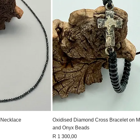
View
Quick View
 Necklace
Oxidised Diamond Cross Bracelet on M
and Onyx Beads
Price
R 1 300,00