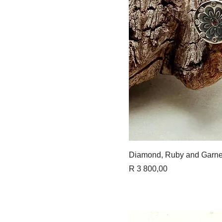
Quick 
Diamond, Ruby and Garne
Price
R 3 800,00