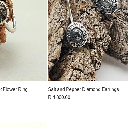
View
Quick View
t Flower Ring
Salt and Pepper Diamond Earrings
Price
R 4 800,00