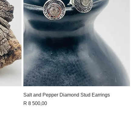
Quick View
Salt and Pepper Diamond Stud Earrings
Price
R 8 500,00