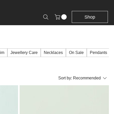
Shop
Him
Jewellery Care
Necklaces
On Sale
Pendants
Sort by:
Recommended