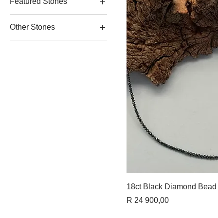
Featured Stones
Garnet Jewellery
Other Stones
Onyx Jewellery
Tanzanite Jewellery
Diamond Jewellery
Ruby Jewellery
Quick 
18ct Black Diamond Bead
Price
R 24 900,00