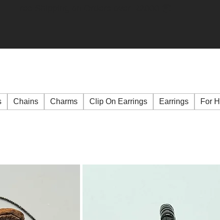
Free Shipping on Orders over R2000 📦
s
Chains
Charms
Clip On Earrings
Earrings
For 