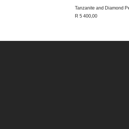
Quick 
Tanzanite and Diamond P
Price
R 5 400,00