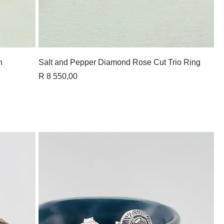
Quick View
n
Salt and Pepper Diamond Rose Cut Trio Ring
Price
R 8 550,00