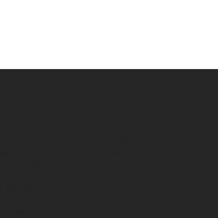
tomer Care
Socials
s
Instagram
act
Facebook
ping & Delivery
Tiktok
rns & Refunds
k My Order
tomer Reviews
acy Policy