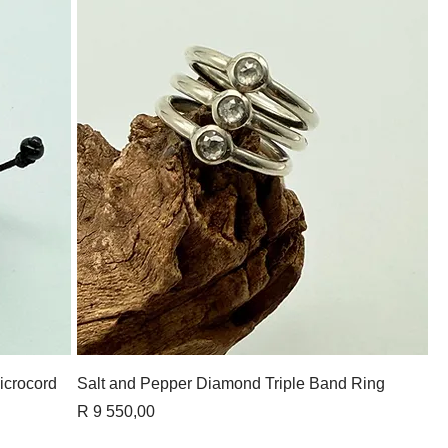
Quick View
icrocord
Salt and Pepper Diamond Triple Band Ring
Price
R 9 550,00