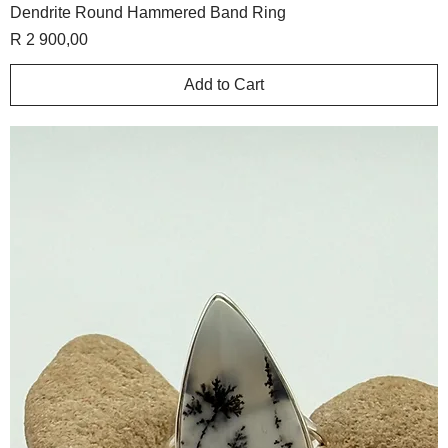
Dendrite Round Hammered Band Ring
Price
R 2 900,00
Add to Cart