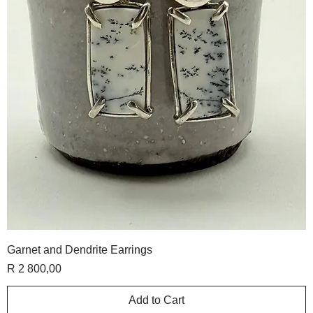
Garnet and Dendrite Earrings
Price
R 2 800,00
Add to Cart