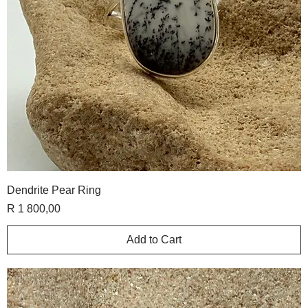
Dendrite Pear Ring
Price
R 1 800,00
Add to Cart