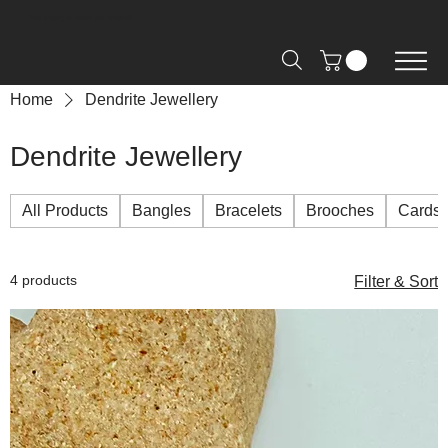
Free Shipping on Orders over R2000 📦
Home
Dendrite Jewellery
Dendrite Jewellery
All Products
Bangles
Bracelets
Brooches
Cards
4 products
Filter & Sort