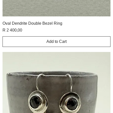
Oval Dendrite Double Bezel Ring
Price
R 2 400,00
Add to Cart